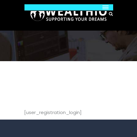
[user_registration_login]