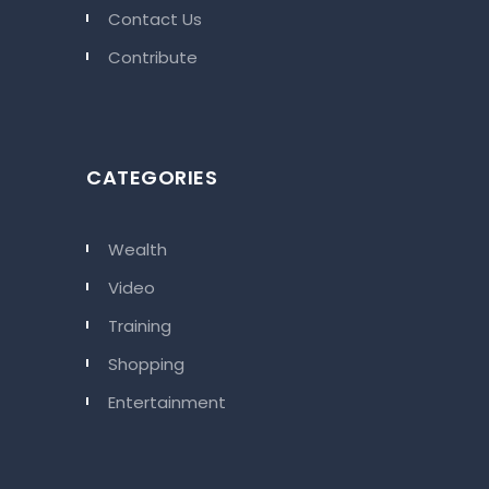
Contact Us
Contribute
CATEGORIES
Wealth
Video
Training
Shopping
Entertainment