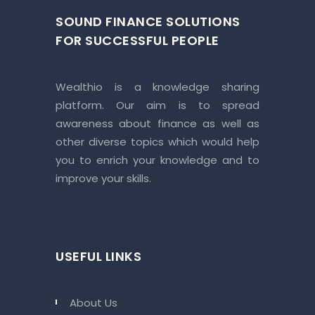
SOUND FINANCE SOLUTIONS
FOR SUCCESSFUL PEOPLE
Wealthio is a knowledge sharing
platform. Our aim is to spread
awareness about finance as well as
other diverse topics which would help
you to enrich your knowledge and to
improve your skills.
USEFUL LINKS
About Us