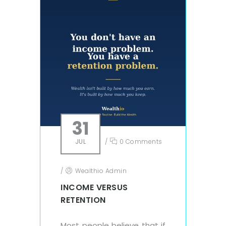
31
JUL
/
0 Comments
/
Wealthio Admin
INCOME VERSUS
RETENTION
Most people believe that if