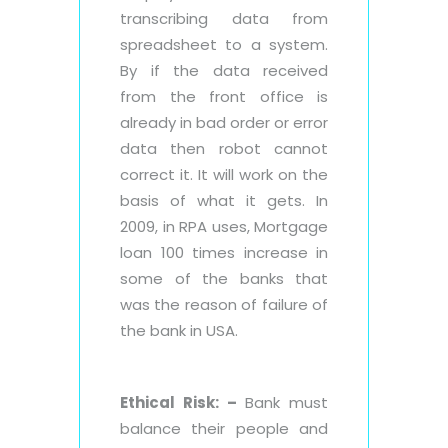
transcribing data from
spreadsheet to a system.
By if the data received
from the front office is
already in bad order or error
data then robot cannot
correct it. It will work on the
basis of what it gets. In
2009, in RPA uses, Mortgage
loan 100 times increase in
some of the banks that
was the reason of failure of
the bank in USA.
Ethical Risk: –
Bank must
balance their people and