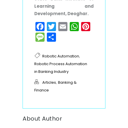
Learning and
Development,
Deoghar.
Facebook
Twitter
Email
WhatsApp
Pinteres
Message
Share
,
Robotic Automation
Robotic Process Automation
in Banking Industry
,
Articles
Banking &
Finance
About Author