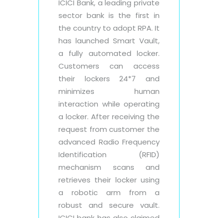
ICICI Bank, a leading private
sector bank is the first in
the country to adopt RPA. It
has launched Smart Vault,
a fully automated locker.
Customers can access
their lockers 24*7 and
minimizes human
interaction while operating
a locker. After receiving the
request from customer the
advanced Radio Frequency
Identification (RFID)
mechanism scans and
retrieves their locker using
a robotic arm from a
robust and secure vault.
ICICI bank has also claimed