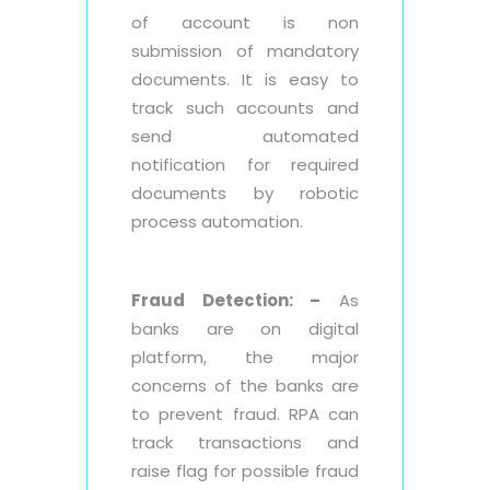
of account is non
submission of mandatory
documents. It is easy to
track such accounts and
send automated
notification for required
documents by robotic
process automation.
Fraud Detection: –
As
banks are on digital
platform, the major
concerns of the banks are
to prevent fraud. RPA can
track transactions and
raise flag for possible fraud