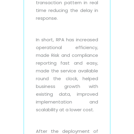
transaction pattern in real
time reducing the delay in
response.
In short, RPA has increased
operational efficiency,
made Risk and compliance
reporting fast and easy,
made the service available
round the clock, helped
business growth with
existing data, improved
implementation and
scalability at a lower cost.
After the deployment of