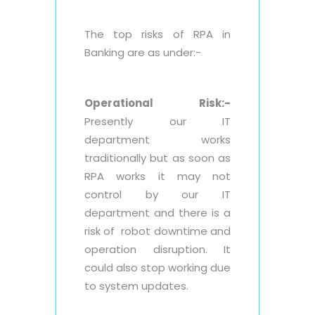
The top risks of RPA in
Banking are as under:-
Operational Risk:-
Presently our IT
department works
traditionally but as soon as
RPA works it may not
control by our IT
department and there is a
risk of robot downtime and
operation disruption. It
could also stop working due
to system updates.