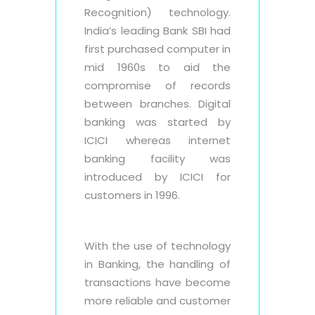
Recognition) technology.
India’s leading Bank SBI had
first purchased computer in
mid 1960s to aid the
compromise of records
between branches. Digital
banking was started by
ICICI whereas internet
banking facility was
introduced by ICICI for
customers in 1996.
With the use of technology
in Banking, the handling of
transactions have become
more reliable and customer