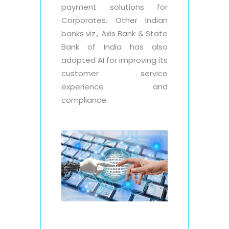
payment solutions for
Corporates. Other Indian
banks viz., Axis Bank & State
Bank of India has also
adopted AI for improving its
customer service
experience and
compliance.