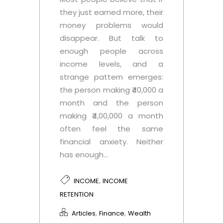
they just earned more, their
money problems would
disappear. But talk to
enough people across
income levels, and a
strange pattern emerges:
the person making ₹40,000 a
month and the person
making ₹4,00,000 a month
often feel the same
financial anxiety. Neither
has enough...
,
INCOME
INCOME
RETENTION
,
,
Articles
Finance
Wealth