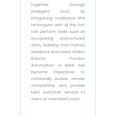
together through
intelligent bots. By
integrating traditional RPA
techniques with AI the bot
can perform tasks such as
recognising unstructured
data, learning from human
feedback and many others.
Robotic Process
Automation in Bank has
become imperative to
continually evolve, remain
competitive and provide
best customer service to
users at minimized costs.