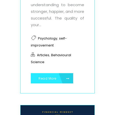
understanding to become
stronger, happier, and more
successful. The quality of
your...
,
Psychology
self-
improvement
,
Articles
Behavioural
Science
Read More