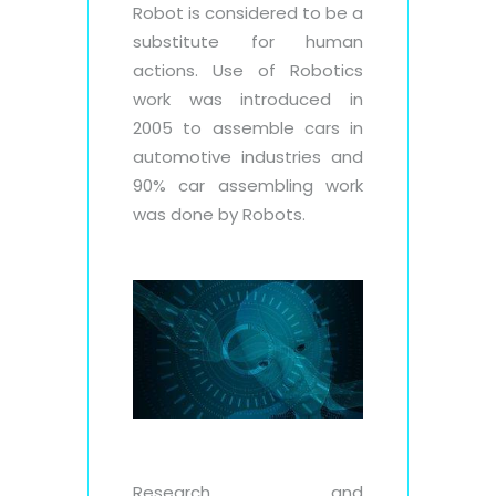
Robot is considered to be a
substitute for human
actions. Use of Robotics
work was introduced in
2005 to assemble cars in
automotive industries and
90% car assembling work
was done by Robots.
Research and