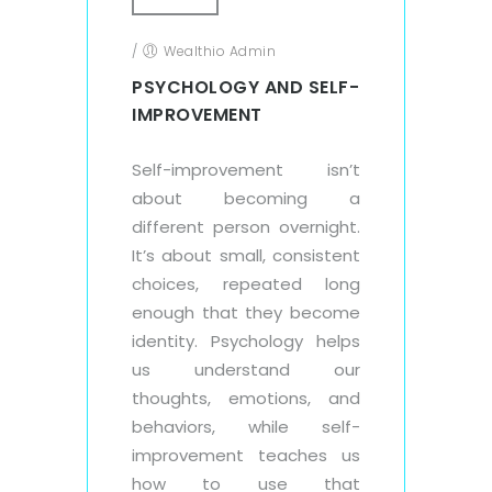
/
Wealthio Admin
PSYCHOLOGY AND SELF-
IMPROVEMENT
Self-improvement isn’t
about becoming a
different person overnight.
It’s about small, consistent
choices, repeated long
enough that they become
identity. Psychology helps
us understand our
thoughts, emotions, and
behaviors, while self-
improvement teaches us
how to use that