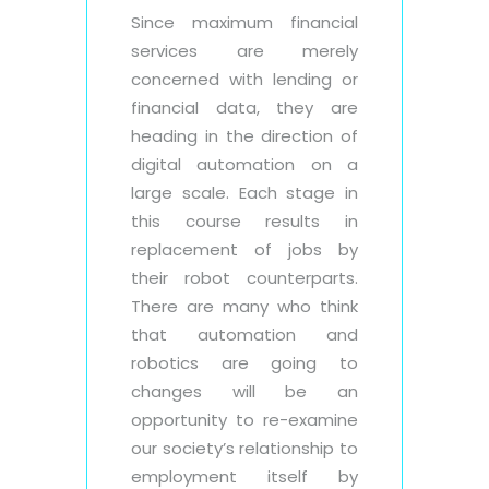
Since maximum financial
services are merely
concerned with lending or
financial data, they are
heading in the direction of
digital automation on a
large scale. Each stage in
this course results in
replacement of jobs by
their robot counterparts.
There are many who think
that automation and
robotics are going to
changes will be an
opportunity to re-examine
our society’s relationship to
employment itself by