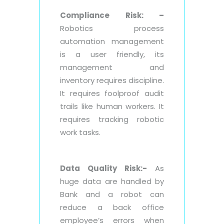
Compliance Risk: –
Robotics process
automation management
is a user friendly, its
management and
inventory requires discipline.
It requires foolproof audit
trails like human workers. It
requires tracking robotic
work tasks.
Data Quality Risk:-
As
huge data are handled by
Bank and a robot can
reduce a back office
employee’s errors when