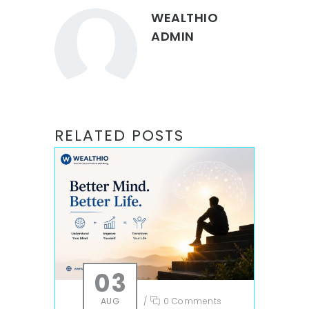
WEALTHIO
ADMIN
RELATED POSTS
03
AUG
/
0 Comments