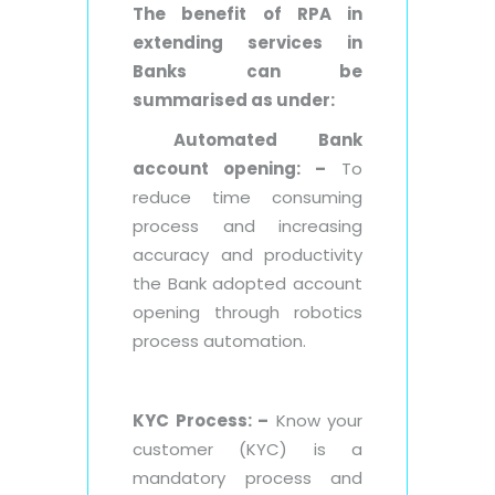
The benefit of RPA in
extending services in
Banks can be
summarised as under:
Automated Bank
account opening: –
To
reduce time consuming
process and increasing
accuracy and productivity
the Bank adopted account
opening through robotics
process automation.
KYC Process: –
Know your
customer (KYC) is a
mandatory process and