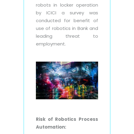
robots in locker operation
by ICICI a survey was
conducted for benefit of
use of robotics in Bank and
leading threat to
employment.
Risk of Robotics Process
Automation: