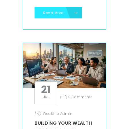
Read More
21
JUL
/
0 Comments
/
Wealthio Admin
BUILDING YOUR WEALTH