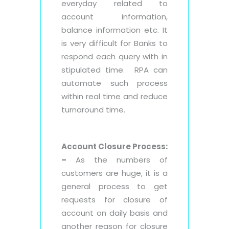
everyday related to
account information,
balance information etc. It
is very difficult for Banks to
respond each query with in
stipulated time. RPA can
automate such process
within real time and reduce
turnaround time.
Account Closure Process:
–
As the numbers of
customers are huge, it is a
general process to get
requests for closure of
account on daily basis and
another reason for closure