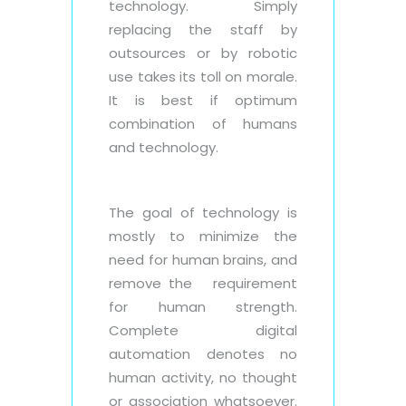
technology. Simply
replacing the staff by
outsources or by robotic
use takes its toll on morale.
It is best if optimum
combination of humans
and technology.
The goal of technology is
mostly to minimize the
need for human brains, and
remove the requirement
for human strength.
Complete digital
automation denotes no
human activity, no thought
or association whatsoever.