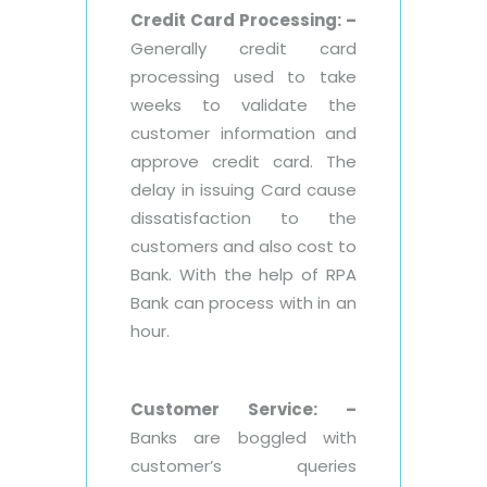
Credit Card Processing: –
Generally credit card
processing used to take
weeks to validate the
customer information and
approve credit card. The
delay in issuing Card cause
dissatisfaction to the
customers and also cost to
Bank. With the help of RPA
Bank can process with in an
hour.
Customer Service: –
Banks are boggled with
customer’s queries