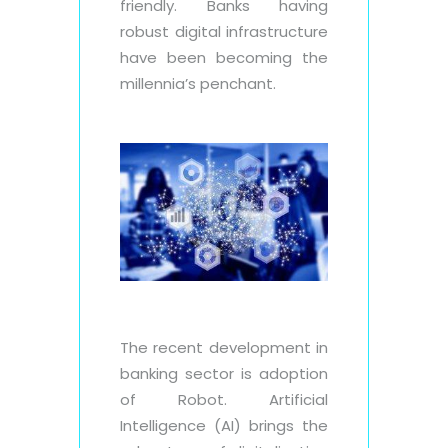
friendly. Banks having
robust digital infrastructure
have been becoming the
millennia’s penchant.
The recent development in
banking sector is adoption
of Robot. Artificial
Intelligence (AI) brings the