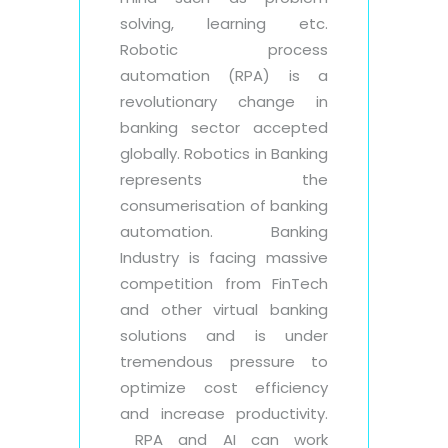
solving, learning etc.
Robotic process
automation (RPA) is a
revolutionary change in
banking sector accepted
globally. Robotics in Banking
represents the
consumerisation of banking
automation. Banking
Industry is facing massive
competition from FinTech
and other virtual banking
solutions and is under
tremendous pressure to
optimize cost efficiency
and increase productivity.
RPA and AI can work