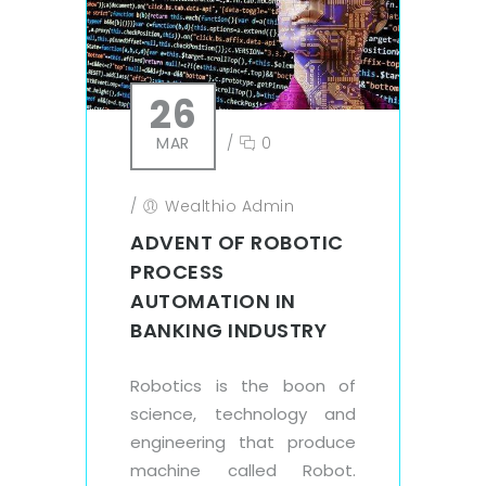
26
MAR
/
0
/
Wealthio Admin
ADVENT OF ROBOTIC
PROCESS
AUTOMATION IN
BANKING INDUSTRY
Robotics is the boon of
science, technology and
engineering that produce
machine called Robot.