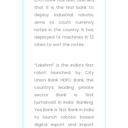
that it is the first bank to
deploy industrial robotic
arms to count currency
notes in the country. It has
deployed 14 machines in 12
cities to sort the notes.
“Lakshmi” is the India’s first
robot launched by City
Union Bank. HDFC Bank, the
country’s leading private
sector Bank is first
humanoid in India’ Banking.
Yes Bank is first Bank in India
to launch robotic based
digital export and import