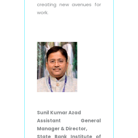
creating new avenues for
work.
Sunil Kumar Azad
Assistant General
Manager & Director,
State Bank Institute of