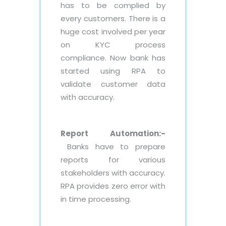
has to be complied by
every customers. There is a
huge cost involved per year
on KYC process
compliance. Now bank has
started using RPA to
validate customer data
with accuracy.
Report Automation:-
Banks have to prepare
reports for various
stakeholders with accuracy.
RPA provides zero error with
in time processing.