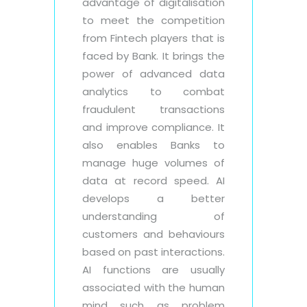
advantage of digitalisation
to meet the competition
from Fintech players that is
faced by Bank. It brings the
power of advanced data
analytics to combat
fraudulent transactions
and improve compliance. It
also enables Banks to
manage huge volumes of
data at record speed. AI
develops a better
understanding of
customers and behaviours
based on past interactions.
AI functions are usually
associated with the human
mind such as problem