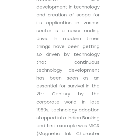
development in technology
and creation of scope for
its application in various
sector is a never ending
drive. In modern times
things have been getting
so driven by technology
that continuous
technology development
has been seen as an
essential for survival in the
st
21
Century by the
corporate world. In late
1980s, technology adoption
stepped into Indian Banking
and first example was MICR
(Magnetic Ink Character