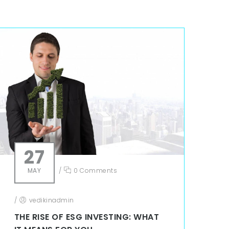
27
MAY
/
0 Comments
/
vedikinadmin
THE RISE OF ESG INVESTING: WHAT