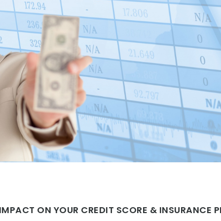
N IMPACT ON YOUR CREDIT SCORE & INSURANCE 