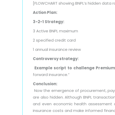
[FLOWCHART showing BNPL’s hidden data r
Action Plan:
3-2-1 Strategy:
3 Active BNPL maximum
2 specified credit card
1 annual insurance review
Controversy strategy:
Example script to challenge Premium 
forward insurance.”
Conclusion:
Now the emergence of procurement, payment
are also hidden. Although BNPL transaction
and even economic health assessment af
insurance costs and make informed financi