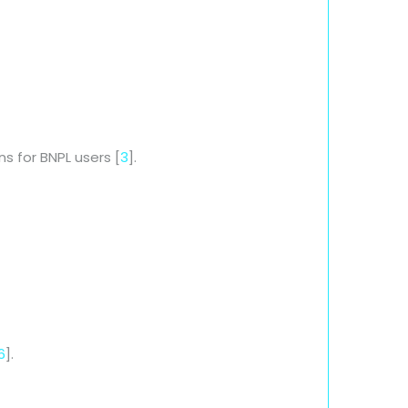
ns for BNPL users [
3
].
6
].