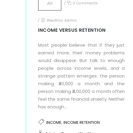
JUL
/
0 Comments
/
Wealthio Admin
INCOME VERSUS RETENTION
Most people believe that if they just
earned more, their money problems
would disappear. But talk to enough
people across income levels, and a
strange pattern emerges: the person
making ₹40,000 a month and the
person making ₹4,00,000 a month often
feel the same financial anxiety. Neither
has enough...
,
INCOME
INCOME RETENTION