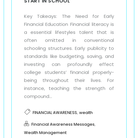
START IN SCHOOL
Key Takeays: The Need for Early
Financial Education Financial literacy is
a essential lifestyles talent that is
often omitted in conventional
schooling structures. Early publicity to
standards like budgeting, saving, and
investing can profoundly effect
college students’ financial properly-
being throughout their lives. For
instance, teaching the strength of
compound...
,
FINANCIAL AWARENESS
wealth
,
Financial Awareness Messages
Wealth Management