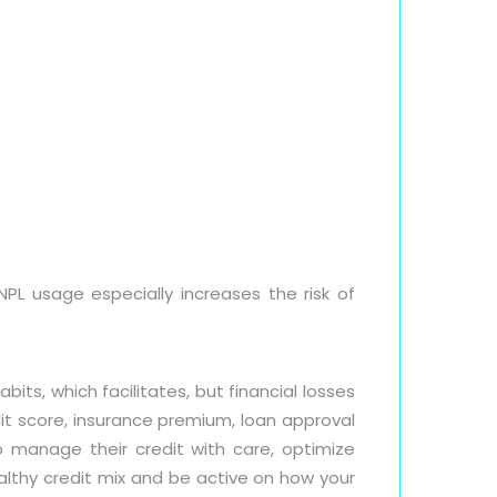
NPL usage especially increases the risk of
s, which facilitates, but financial losses
dit score, insurance premium, loan approval
manage their credit with care, optimize
althy credit mix and be active on how your