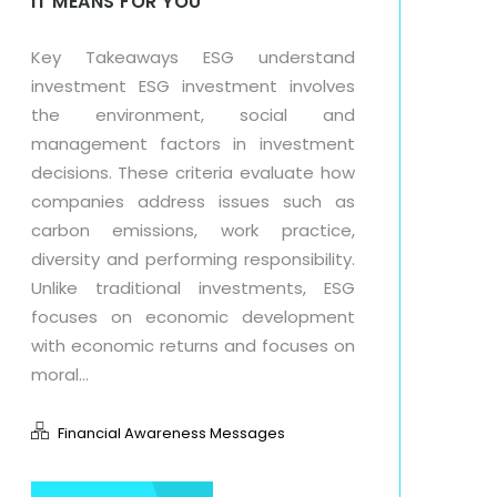
IT MEANS FOR YOU
Key Takeaways ESG understand
investment ESG investment involves
the environment, social and
management factors in investment
decisions. These criteria evaluate how
companies address issues such as
carbon emissions, work practice,
diversity and performing responsibility.
Unlike traditional investments, ESG
focuses on economic development
with economic returns and focuses on
moral...
Financial Awareness Messages