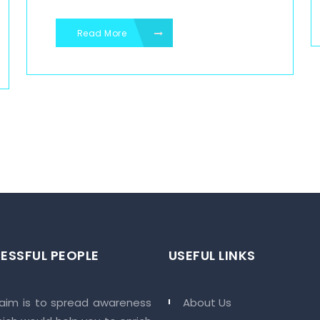
Read More
ESSFUL PEOPLE
USEFUL LINKS
 aim is to spread awareness
About Us