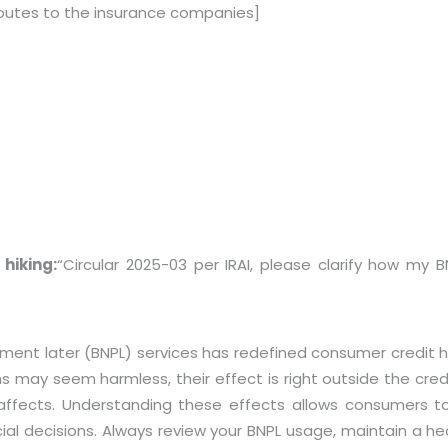
outes to the insurance companies]
hiking:
“Circular 2025-03 per IRAI, please clarify how my B
 later (BNPL) services has redefined consumer credit habit
s may seem harmless, their effect is right outside the cre
fects. Understanding these effects allows consumers to 
al decisions. Always review your BNPL usage, maintain a he