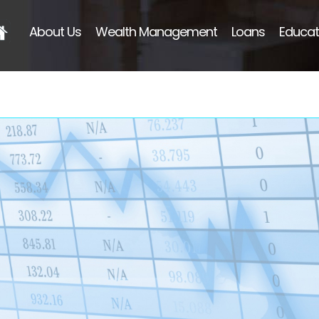
About Us
Wealth Management
Loans
Educat