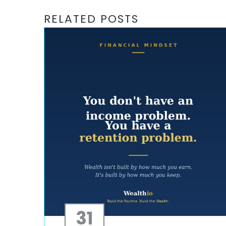
RELATED POSTS
31