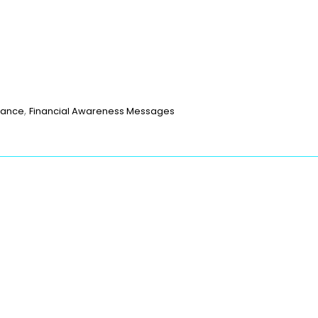
p
t
age
are
,
nance
Financial Awareness Messages