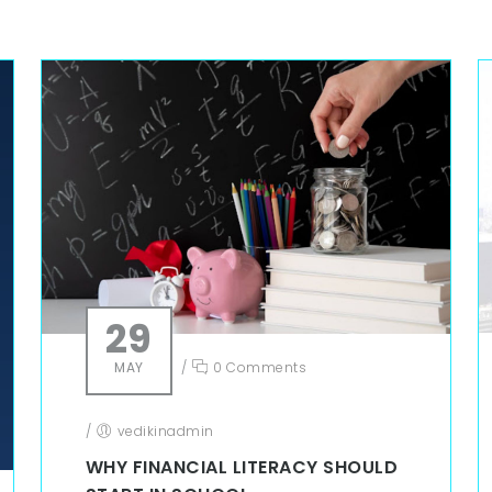
29
MAY
/
0 Comments
/
vedikinadmin
WHY FINANCIAL LITERACY SHOULD