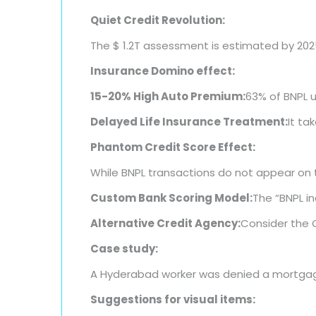
Quiet Credit Revolution:
The $ 1.2T assessment is estimated by 202
Insurance Domino effect:
15-20% High Auto Premium:
63% of BNPL 
Delayed Life Insurance Treatment:
It ta
Phantom Credit Score Effect:
While BNPL transactions do not appear on tr
Custom Bank Scoring Model:
The “BNPL in
Alternative Credit Agency:
Consider the 
Case study:
A Hyderabad worker was denied a mortgage 
Suggestions for visual items: