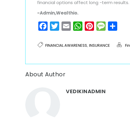
financial options affect long -term results.
-Admin,Wealthio.
Facebook
Twitter
Email
WhatsAp
Pinteres
Mess
Sh
,
FINANCIAL AWARENESS
INSURANCE
Fi
About Author
VEDIKINADMIN