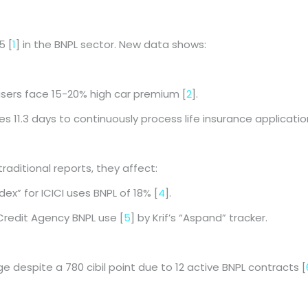
5 [
1
] in the BNPL sector. New data shows:
users face 15-20% high car premium [
2
].
kes 11.3 days to continuously process life insurance applicatio
aditional reports, they affect:
dex” for ICICI uses BNPL of 18% [
4
].
Credit Agency BNPL use [
5
] by Krif’s “Aspand” tracker.
despite a 780 cibil point due to 12 active BNPL contracts [