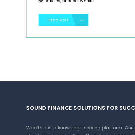
,
,
Articles
Finance
Wealth
Read More
SOUND FINANCE SOLUTIONS FOR SUCC
Wealthio is a knowledge sharing platform. Our