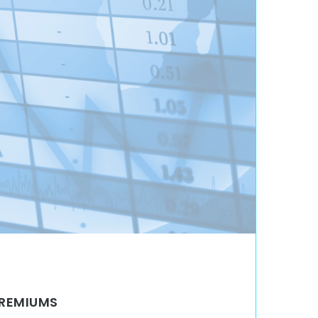
PREMIUMS