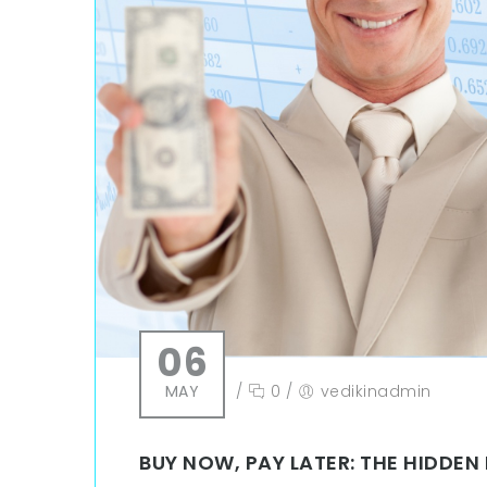
06
MAY
/
0
/
vedikinadmin
BUY NOW, PAY LATER: THE HIDDE