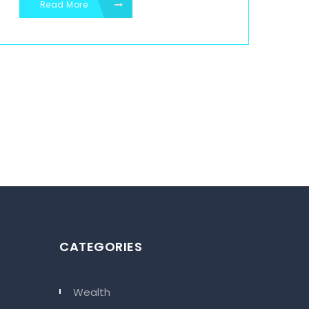
Read More
CATEGORIES
Wealth