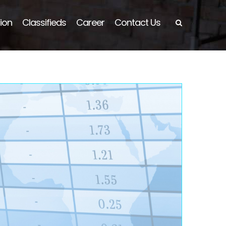
ion
Classifieds
Career
Contact Us