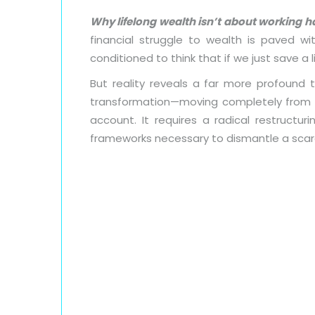
Why lifelong wealth isn’t about working h
financial struggle to wealth is paved w
conditioned to think that if we just save a li
But reality reveals a far more profound 
transformation—moving completely from a s
account. It requires a radical restructur
frameworks necessary to dismantle a scar