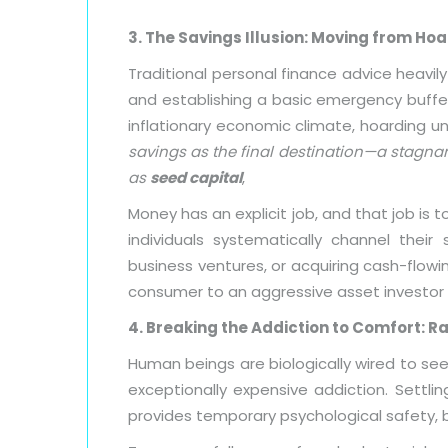
3. The Savings Illusion: Moving from Ho
Traditional personal finance advice heavi
and establishing a basic emergency buffer a
inflationary economic climate, hoarding 
savings as the final destination—a stagnant
as
seed capital
,
Money has an explicit job, and that job is
individuals systematically channel their
business ventures, or acquiring cash-flowin
consumer to an aggressive asset investor
4. Breaking the Addiction to Comfort: Ra
Human beings are biologically wired to se
exceptionally expensive addiction. Settlin
provides temporary psychological safety, bu