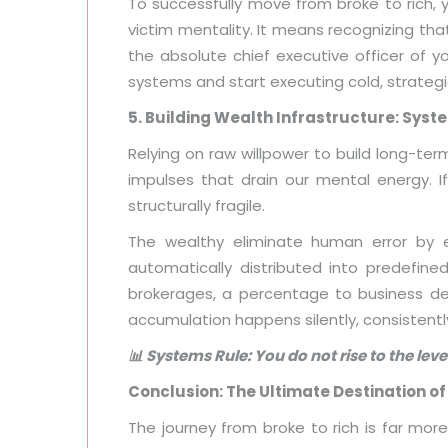
To successfully move from broke to rich, 
victim mentality. It means recognizing tha
the absolute chief executive officer of y
systems and start executing cold, strategi
5. Building Wealth Infrastructure: Sys
Relying on raw willpower to build long-term
impulses that drain our mental energy. If 
structurally fragile.
The wealthy eliminate human error by e
automatically distributed into predefin
brokerages, a percentage to business de
accumulation happens silently, consistentl
📊 Systems Rule: You do not rise to the leve
Conclusion: The Ultimate Destination o
The journey from broke to rich is far more 