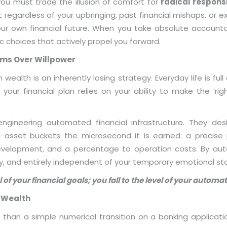
you must trade the illusion of comfort for
radical responsi
t regardless of your upbringing, past financial mishaps, or
our own financial future. When you take absolute accounta
c choices that actively propel you forward.
tems Over Willpower
 wealth is an inherently losing strategy. Everyday life is ful
your financial plan relies on your ability to make the ‘right
ngineering automated financial infrastructure. They d
ed asset buckets the microsecond it is earned: a precis
velopment, and a percentage to operation costs. By aut
y, and entirely independent of your temporary emotional st
l of your financial goals; you fall to the level of your autom
f Wealth
than a simple numerical transition on a banking application; i