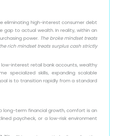
le eliminating high-interest consumer debt
 gap to actual wealth. In reality, within an
purchasing power.
The broke mindset treats
he rich mindset treats surplus cash strictly
 low-interest retail bank accounts, wealthy
me specialized skills, expanding scalable
oal is to transition rapidly from a standard
 long-term financial growth, comfort is an
atlined paycheck, or a low-risk environment