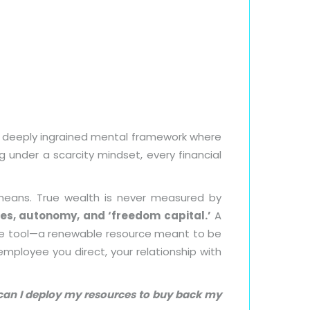
s a deeply ingrained mental framework where
g under a scarcity mindset, every financial
 means. True wealth is never measured by
es, autonomy, and ‘freedom capital.’
A
ive tool—a renewable resource meant to be
mployee you direct, your relationship with
ow can I deploy my resources to buy back my