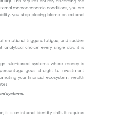
bility.
This requires entirely discarding the
 external macroeconomic conditions, you are
bility, you stop placing blame on external
l of emotional triggers, fatigue, and sudden
 analytical choice’ every single day, it is
esign rule-based systems where money is
e percentage goes straight to investment
omating your financial ecosystem, wealth
ates.
ated systems.
t is an internal identity shift. It requires