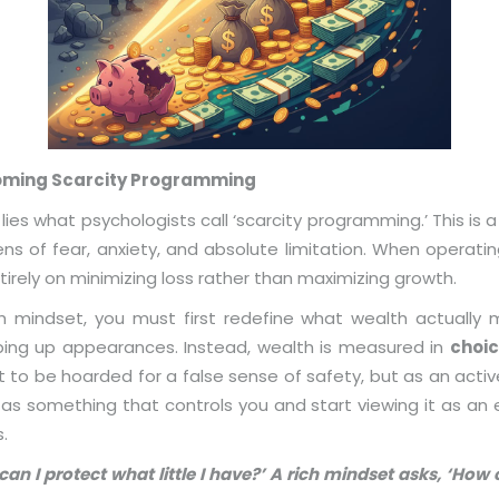
coming Scarcity Programming
e lies what psychologists call ‘scarcity programming.’ This i
ns of fear, anxiety, and absolute limitation. When operatin
rely on minimizing loss rather than maximizing growth.
ch mindset, you must first redefine what wealth actually
eeping up appearances. Instead, wealth is measured in
choic
t to be hoarded for a false sense of safety, but as an act
 something that controls you and start viewing it as an e
.
can I protect what little I have?’ A rich mindset asks, ‘H