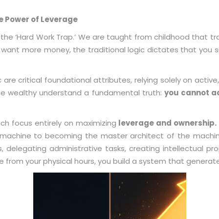
he Power of Leverage
the ‘Hard Work Trap.’ We are taught from childhood that trad
ou want more money, the traditional logic dictates that you 
 are critical foundational attributes, relying solely on active,
The wealthy understand a fundamental truth:
you cannot ac
rich focus entirely on maximizing
leverage and ownership.
 machine to becoming the master architect of the machin
 delegating administrative tasks, creating intellectual pro
 from your physical hours, you build a system that generate