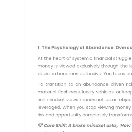
1. The Psychology of Abundance: Over
At the heart of systemic financial struggl
money is viewed exclusively through the le
decision becomes defensive. You focus enti
To transition to an abundance-driven ri
material flashiness, luxury vehicles, or k
rich mindset views money not as an objec
leveraged. When you stop viewing money as
risk and opportunity completely transforms
💡 Core Shift: A broke mindset asks, ‘How 