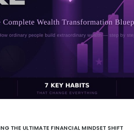
NG THE ULTIMATE FINANCIAL MINDSET SHIFT