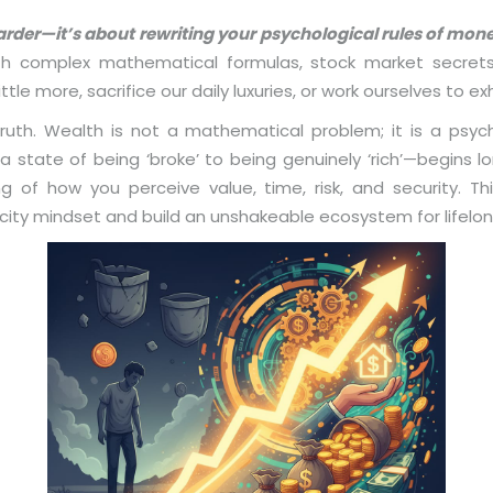
arder—it’s about rewriting your psychological rules of mon
ith complex mathematical formulas, stock market secret
ttle more, sacrifice our daily luxuries, or work ourselves to exh
truth. Wealth is not a mathematical problem; it is a psych
tate of being ‘broke’ to being genuinely ‘rich’—begins lo
ing of how you perceive value, time, risk, and security. 
city mindset and build an unshakeable ecosystem for lifelo