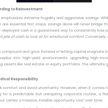
arding to Reinvestment
ly emphasizes extreme frugality and aggressive savings. Whi
re essential first steps, savings alone will never bridge the
un-deployed cash is a guaranteed way to consistently lose 
 pile of cash to look at for emotional comfort. Conversely, t
 to compound and grow. Instead of letting capital stagnate in
 surplus into high-yield environments: upgrading high-inco
g assets like real estate or equity portfolios. The ultimate g
dical Responsibility
ek comfort and avoid uncertainty. However, when it comes to
g for a predictable but uninspiring corporate routine, a fl
t carries a massive, invisible opportunity cost over time.