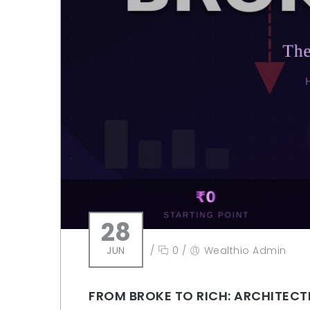
28
JUN
/
0
/
Wealthio Admin
FROM BROKE TO RICH: ARCHITECTI