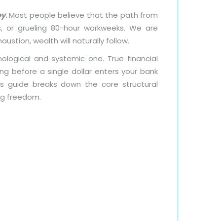
ey
.
Most people believe that the path from
s, or grueling 80-hour workweeks. We are
austion, wealth will naturally follow.
ological and systemic one. True financial
ng before a single dollar enters your bank
This guide breaks down the core structural
ng freedom.