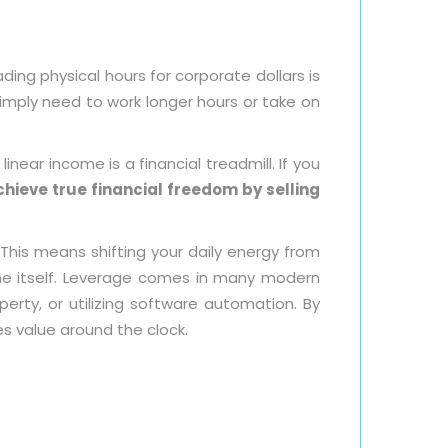
ing physical hours for corporate dollars is
simply need to work longer hours or take on
 linear income is a financial treadmill. If you
hieve true financial freedom by selling
This means shifting your daily energy from
e itself. Leverage comes in many modern
perty, or utilizing software automation. By
s value around the clock.