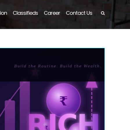
ion
Classifieds
Career
Contact Us