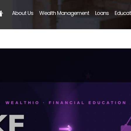
About Us
Wealth Management
Loans
Educat