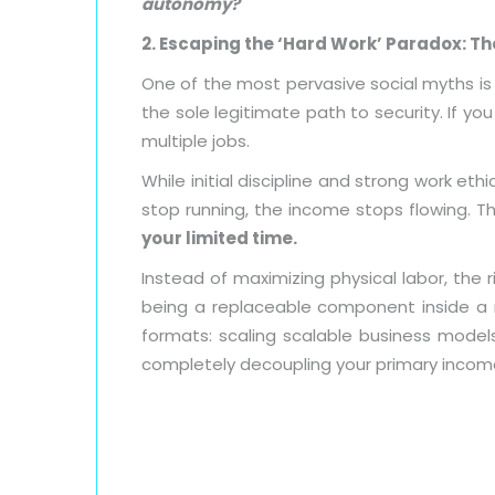
autonomy?
2. Escaping the ‘Hard Work’ Paradox: T
One of the most pervasive social myths is 
the sole legitimate path to security. If y
multiple jobs.
While initial discipline and strong work ethic
stop running, the income stops flowing. 
your limited time.
Instead of maximizing physical labor, the 
being a replaceable component inside a
formats: scaling scalable business models,
completely decoupling your primary income