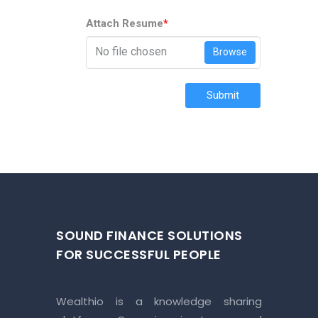
Attach Resume
*
No file chosen
Browse
Submit
SOUND FINANCE SOLUTIONS
FOR SUCCESSFUL PEOPLE
Wealthio is a knowledge sharing