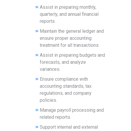
Assist in preparing monthly,
quarterly, and annual financial
reports.
Maintain the general ledger and
ensure proper accounting
treatment for all transactions.
Assist in preparing budgets and
forecasts, and analyze
variances.
Ensure compliance with
accounting standards, tax
regulations, and company
policies.
Manage payroll processing and
related reports.
Support internal and external