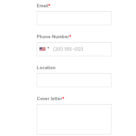
Email
*
Phone Number
*
Location
Cover letter
*