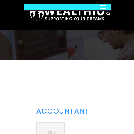
ACCOUNTANT