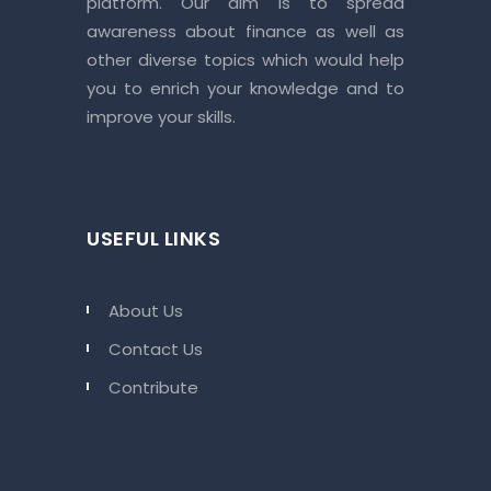
platform. Our aim is to spread
awareness about finance as well as
other diverse topics which would help
you to enrich your knowledge and to
improve your skills.
USEFUL LINKS
About Us
Contact Us
Contribute