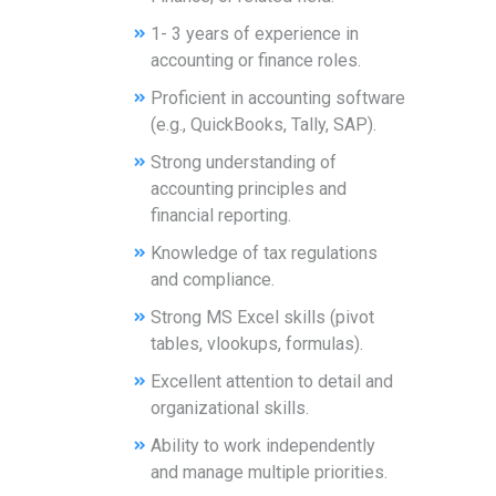
1- 3 years of experience in
accounting or finance roles.
Proficient in accounting software
(e.g., QuickBooks, Tally, SAP).
Strong understanding of
accounting principles and
financial reporting.
Knowledge of tax regulations
and compliance.
Strong MS Excel skills (pivot
tables, vlookups, formulas).
Excellent attention to detail and
organizational skills.
Ability to work independently
and manage multiple priorities.