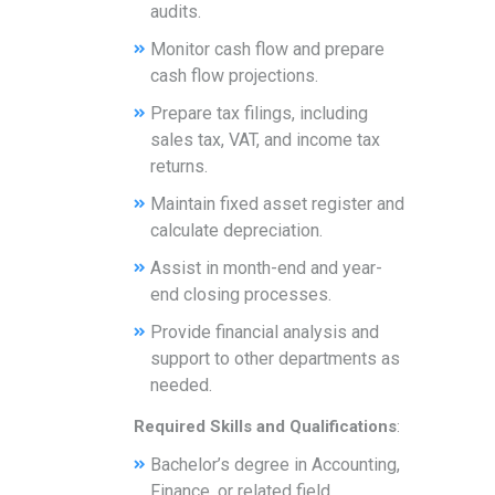
audits.
Monitor cash flow and prepare
cash flow projections.
Prepare tax filings, including
sales tax, VAT, and income tax
returns.
Maintain fixed asset register and
calculate depreciation.
Assist in month-end and year-
end closing processes.
Provide financial analysis and
support to other departments as
needed.
Required Skills and Qualifications
:
Bachelor’s degree in Accounting,
Finance, or related field.