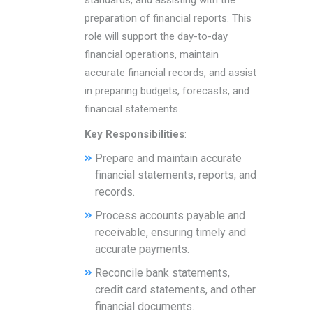
standards, and assisting with the
preparation of financial reports. This
role will support the day-to-day
financial operations, maintain
accurate financial records, and assist
in preparing budgets, forecasts, and
financial statements.
Key Responsibilities
:
Prepare and maintain accurate
financial statements, reports, and
records.
Process accounts payable and
receivable, ensuring timely and
accurate payments.
Reconcile bank statements,
credit card statements, and other
financial documents.