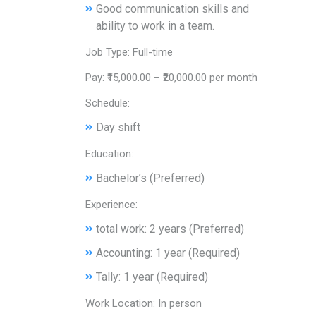
Good communication skills and
ability to work in a team.
Job Type: Full-time
Pay: ₹15,000.00 – ₹20,000.00 per month
Schedule:
Day shift
Education:
Bachelor’s (Preferred)
Experience:
total work: 2 years (Preferred)
Accounting: 1 year (Required)
Tally: 1 year (Required)
Work Location: In person