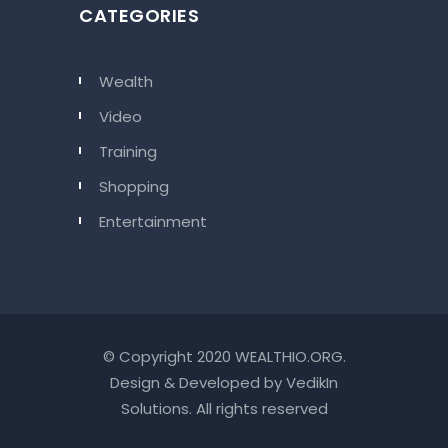
CATEGORIES
Wealth
Video
Training
Shopping
Entertainment
© Copyright 2020 WEALTHIO.ORG.
Design & Developed by
VedikIn
Solutions
. All rights reserved