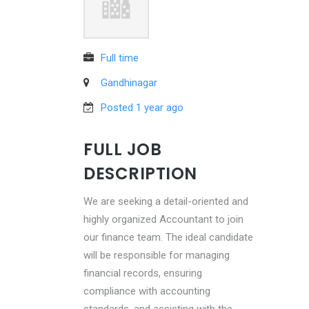
Full time
Gandhinagar
Posted 1 year ago
FULL JOB
DESCRIPTION
We are seeking a detail-oriented and
highly organized Accountant to join
our finance team. The ideal candidate
will be responsible for managing
financial records, ensuring
compliance with accounting