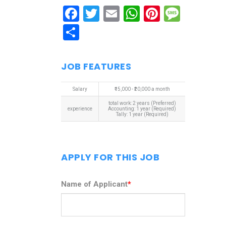
Facebook
Twitter
Email
WhatsApp
Pinterest
Mess
Share
JOB FEATURES
Salary
₹15,000 - ₹20,000 a month
total work: 2 years (Preferred)
experience
Accounting: 1 year (Required)
Tally: 1 year (Required)
APPLY FOR THIS JOB
Name of Applicant
*