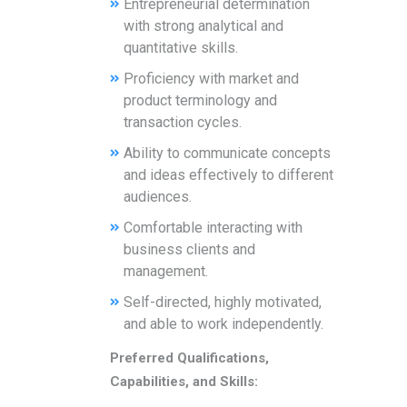
Entrepreneurial determination
with strong analytical and
quantitative skills.
Proficiency with market and
product terminology and
transaction cycles.
Ability to communicate concepts
and ideas effectively to different
audiences.
Comfortable interacting with
business clients and
management.
Self-directed, highly motivated,
and able to work independently.
Preferred Qualifications,
Capabilities, and Skills: