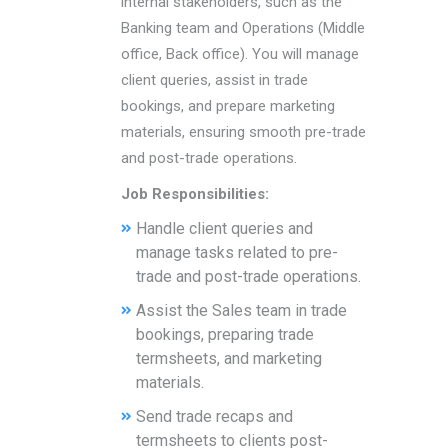
internal stakeholders, such as the
Banking team and Operations (Middle
office, Back office). You will manage
client queries, assist in trade
bookings, and prepare marketing
materials, ensuring smooth pre-trade
and post-trade operations.
Job Responsibilities:
Handle client queries and
manage tasks related to pre-
trade and post-trade operations.
Assist the Sales team in trade
bookings, preparing trade
termsheets, and marketing
materials.
Send trade recaps and
termsheets to clients post-