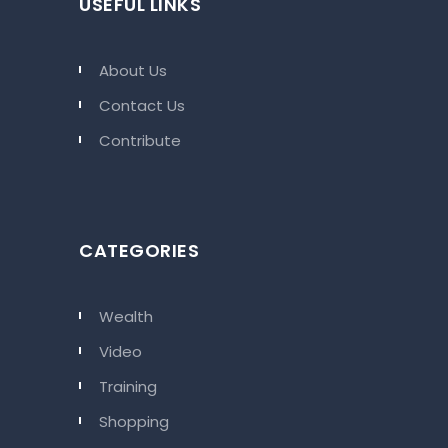
USEFUL LINKS
About Us
Contact Us
Contribute
CATEGORIES
Wealth
Video
Training
Shopping