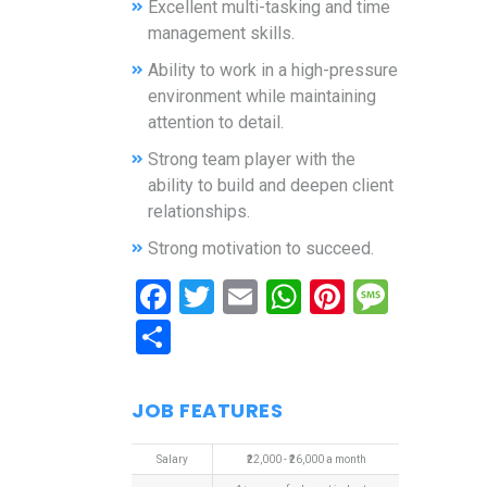
Excellent multi-tasking and time
management skills.
Ability to work in a high-pressure
environment while maintaining
attention to detail.
Strong team player with the
ability to build and deepen client
relationships.
Strong motivation to succeed.
Facebook
Twitter
Email
WhatsApp
Pinterest
Mess
Share
JOB FEATURES
Salary
₹22,000 - ₹26,000 a month