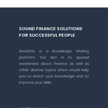
SOUND FINANCE SOLUTIONS
FOR SUCCESSFUL PEOPLE
Wealthio is a knowledge sharing
platform. Our aim is to spread
awareness about finance as well as
other diverse topics which would help
you to enrich your knowledge and to
improve your skills.