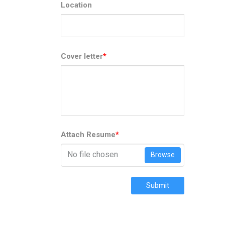
Location
Cover letter
*
Attach Resume
*
No file chosen
Browse
Submit