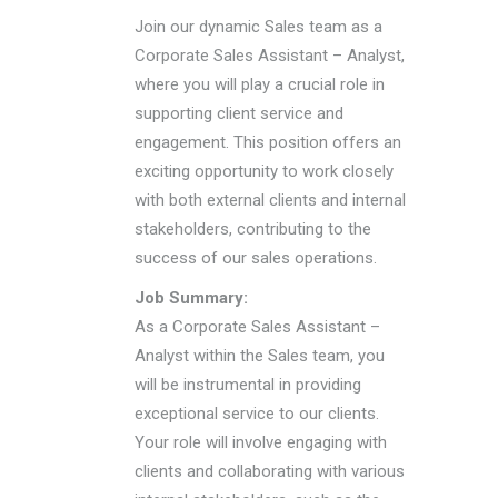
Join our dynamic Sales team as a
Corporate Sales Assistant – Analyst,
where you will play a crucial role in
supporting client service and
engagement. This position offers an
exciting opportunity to work closely
with both external clients and internal
stakeholders, contributing to the
success of our sales operations.
Job Summary:
As a Corporate Sales Assistant –
Analyst within the Sales team, you
will be instrumental in providing
exceptional service to our clients.
Your role will involve engaging with
clients and collaborating with various