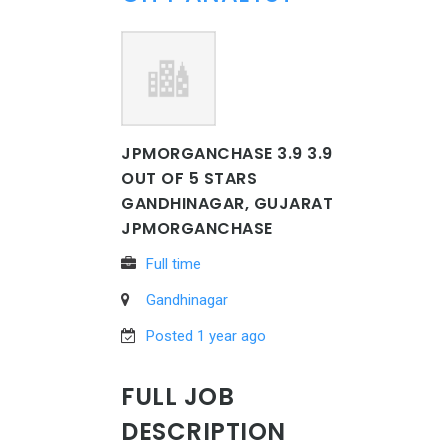
JPMORGANCHASE 3.9 3.9
OUT OF 5 STARS
GANDHINAGAR, GUJARAT
JPMORGANCHASE
Full time
Gandhinagar
Posted 1 year ago
FULL JOB
DESCRIPTION