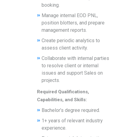
booking.
Manage internal EOD PNL,
position blotters, and prepare
management reports.
Create periodic analytics to
assess client activity.
Collaborate with internal parties
to resolve client or internal
issues and support Sales on
projects.
Required Qualifications,
Capabilities, and Skills:
Bachelor’s degree required.
1+ years of relevant industry
experience.