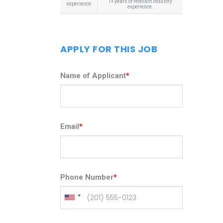
1+ years of relevant industry
experience
experience.
APPLY FOR THIS JOB
Name of Applicant
*
Email
*
Phone Number
*