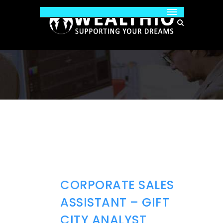
CORPORATE SALES
ASSISTANT – GIFT
CITY ANALYST