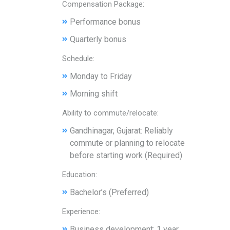
Compensation Package:
Performance bonus
Quarterly bonus
Schedule:
Monday to Friday
Morning shift
Ability to commute/relocate:
Gandhinagar, Gujarat: Reliably
commute or planning to relocate
before starting work (Required)
Education:
Bachelor’s (Preferred)
Experience:
Business development: 1 year