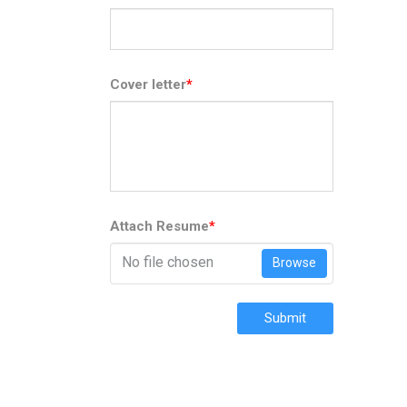
Cover letter
*
Attach Resume
*
No file chosen
Browse
Submit