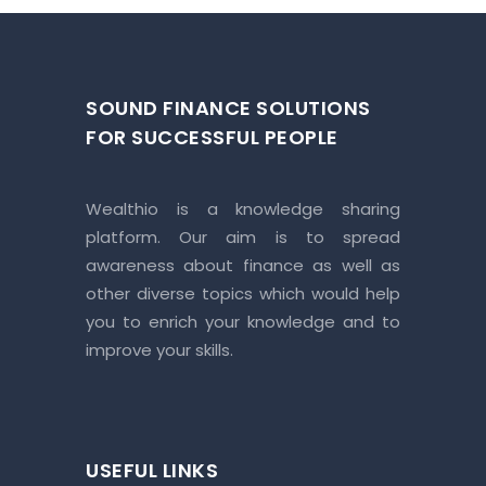
SOUND FINANCE SOLUTIONS
FOR SUCCESSFUL PEOPLE
Wealthio is a knowledge sharing
platform. Our aim is to spread
awareness about finance as well as
other diverse topics which would help
you to enrich your knowledge and to
improve your skills.
USEFUL LINKS