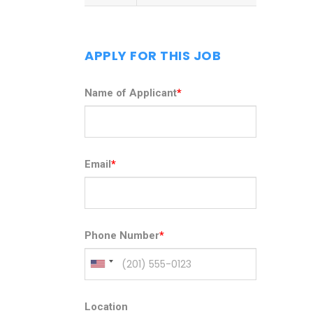
APPLY FOR THIS JOB
Name of Applicant
*
Email
*
Phone Number
*
Location