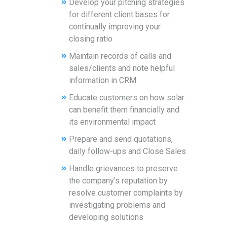
Develop your pitching strategies
for different client bases for
continually improving your
closing ratio
Maintain records of calls and
sales/clients and note helpful
information in CRM
Educate customers on how solar
can benefit them financially and
its environmental impact
Prepare and send quotations,
daily follow-ups and Close Sales
Handle grievances to preserve
the company’s reputation by
resolve customer complaints by
investigating problems and
developing solutions