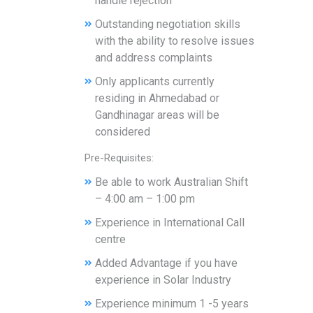
handle rejection
Outstanding negotiation skills
with the ability to resolve issues
and address complaints
Only applicants currently
residing in Ahmedabad or
Gandhinagar areas will be
considered
Pre-Requisites:
Be able to work Australian Shift
– 4:00 am – 1:00 pm
Experience in International Call
centre
Added Advantage if you have
experience in Solar Industry
Experience minimum 1 -5 years