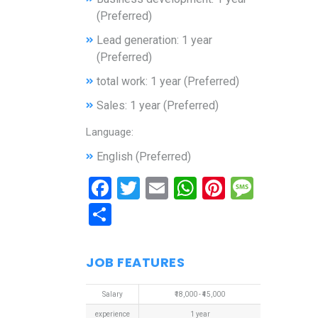
(Preferred)
Lead generation: 1 year
(Preferred)
total work: 1 year (Preferred)
Sales: 1 year (Preferred)
Language:
English (Preferred)
Facebook
Twitter
Email
WhatsApp
Pinterest
Mess
Share
JOB FEATURES
Salary
₹18,000 - ₹45,000
experience
1 year