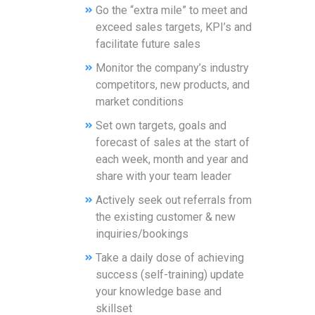
Go the “extra mile” to meet and
exceed sales targets, KPI’s and
facilitate future sales
Monitor the company’s industry
competitors, new products, and
market conditions
Set own targets, goals and
forecast of sales at the start of
each week, month and year and
share with your team leader
Actively seek out referrals from
the existing customer & new
inquiries/bookings
Take a daily dose of achieving
success (self-training) update
your knowledge base and
skillset