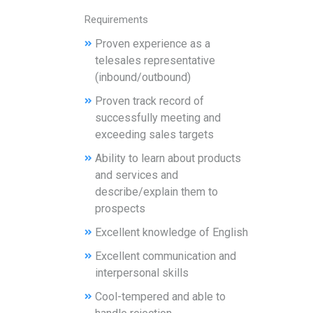
Requirements
Proven experience as a
telesales representative
(inbound/outbound)
Proven track record of
successfully meeting and
exceeding sales targets
Ability to learn about products
and services and
describe/explain them to
prospects
Excellent knowledge of English
Excellent communication and
interpersonal skills
Cool-tempered and able to