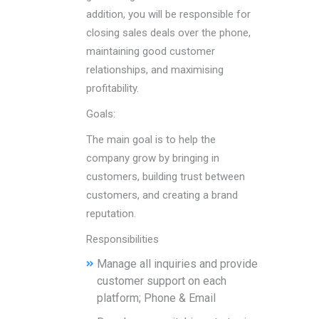
addition, you will be responsible for
closing sales deals over the phone,
maintaining good customer
relationships, and maximising
profitability.
Goals:
The main goal is to help the
company grow by bringing in
customers, building trust between
customers, and creating a brand
reputation.
Responsibilities
Manage all inquiries and provide
customer support on each
platform; Phone & Email