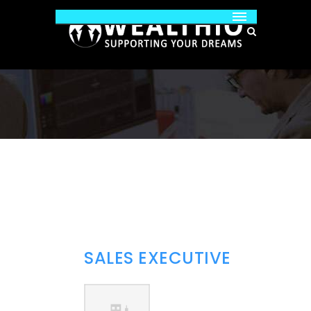
SALES EXECUTIVE