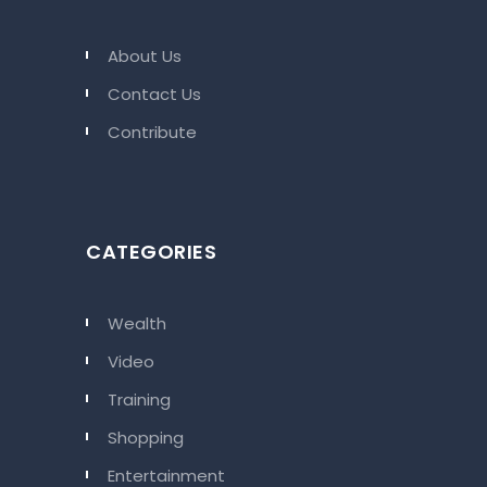
About Us
Contact Us
Contribute
CATEGORIES
Wealth
Video
Training
Shopping
Entertainment