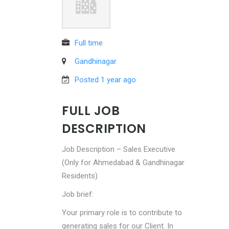
Full time
Gandhinagar
Posted 1 year ago
FULL JOB
DESCRIPTION
Job Description – Sales Executive
(Only for Ahmedabad & Gandhinagar
Residents)
Job brief:
Your primary role is to contribute to
generating sales for our Client. In