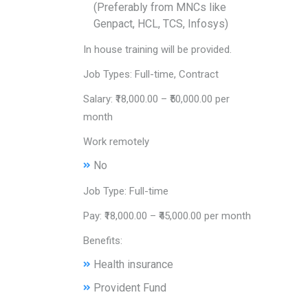
(Preferably from MNCs like
Genpact, HCL, TCS, Infosys)
In house training will be provided.
Job Types: Full-time, Contract
Salary: ₹18,000.00 – ₹50,000.00 per
month
Work remotely
No
Job Type: Full-time
Pay: ₹18,000.00 – ₹45,000.00 per month
Benefits:
Health insurance
Provident Fund