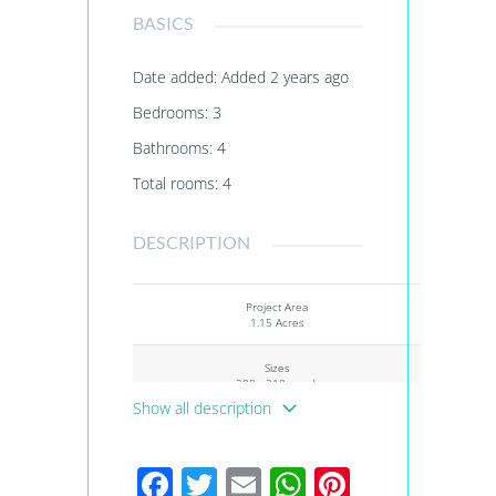
BASICS
Date added
:
Added 2 years ago
Bedrooms
:
3
Bathrooms
:
4
Total rooms
:
4
DESCRIPTION
Project Area
1.15 Acres
Sizes
208 - 210 sq.yd.
Show all description
Project Size
3 Buildings - 155 units
Facebook
Twitter
Email
WhatsApp
Pinteres