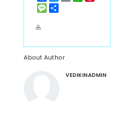
Message
Share
About Author
VEDIKINADMIN