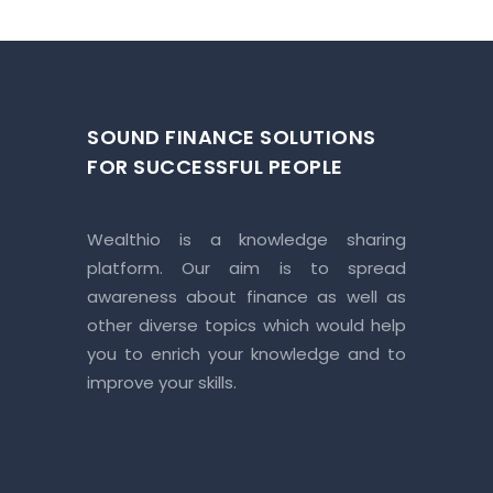
SOUND FINANCE SOLUTIONS
FOR SUCCESSFUL PEOPLE
Wealthio is a knowledge sharing
platform. Our aim is to spread
awareness about finance as well as
other diverse topics which would help
you to enrich your knowledge and to
improve your skills.