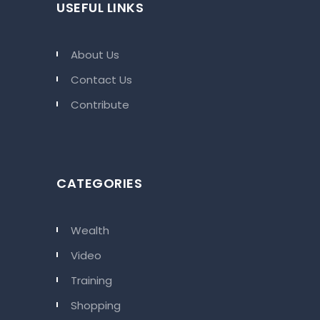
USEFUL LINKS
About Us
Contact Us
Contribute
CATEGORIES
Wealth
Video
Training
Shopping