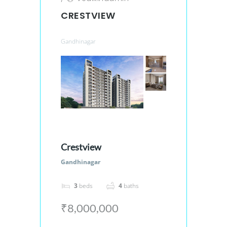
CRESTVIEW
Gandhinagar
Crestview
Gandhinagar
3
beds
4
baths
₹8,000,000