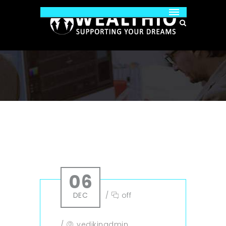
06
DEC
/
off
/
vedikinadmin