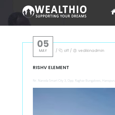
05
MAY
/
off
/
vedikinadmin
RISHV ELEMENT
Nr. Naroda Smart City 3, Opp. Raghav Bungalows, Hanspur