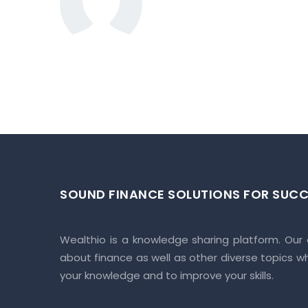
PR/GJ/A
Corpora
2 BHK
Apartmen
t
MORE ABOUT RIS
Crafted with spacious layout, homes
utmost comfort when you step into i
Make your everyday lifestyle easie
Where it will add comfort to your d
SOUND FINANCE SOLUTIONS FOR SUCC
Enjoy hustle-free living.
These will be perfectly planned ho
crafted here very joyful.
Wealthio is a knowledge sharing platform. Our
about finance as well as other diverse topics w
your knowledge and to improve your skills.