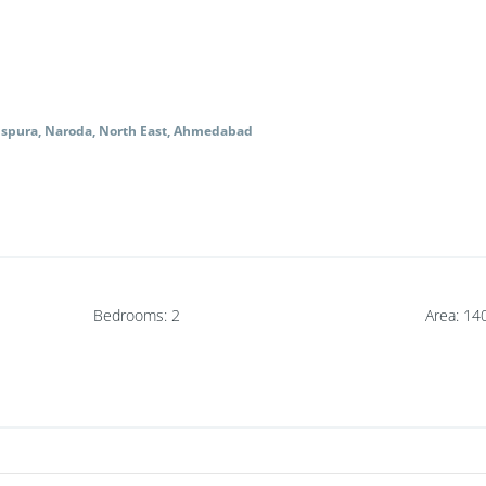
nspura, Naroda, North East, Ahmedabad
Bedrooms
:
2
Area
:
14