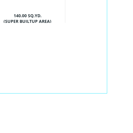
140.00 SQ.YD.
(SUPER BUILTUP AREA)
PROJECT SIZES
4 Buildings - 224
units
POSSESSION
STARTS
Mar ,2028