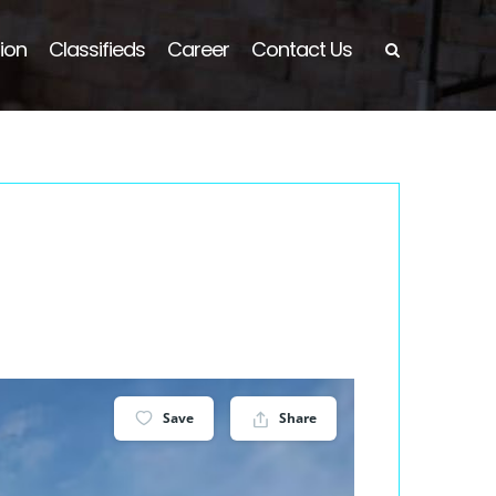
ion
Classifieds
Career
Contact Us
Save
Share