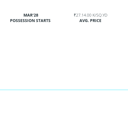
MAR'28
₹27.14.00 K/SQ.YD
POSSESSION STARTS
AVG. PRICE
p
t
age
are
yd.
ICE
K/sq.yd