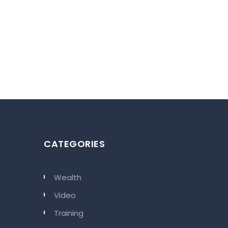
 be the home where you will sense
CATEGORIES
t will make your every moment
Wealth
Video
Training