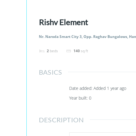
Rishv Element
Nr. Naroda Smart City 3, Opp. Raghav Bungalows, Ha
2
beds
140
sq ft
BASICS
Date added
:
Added 1 year ago
Year built
:
0
DESCRIPTION