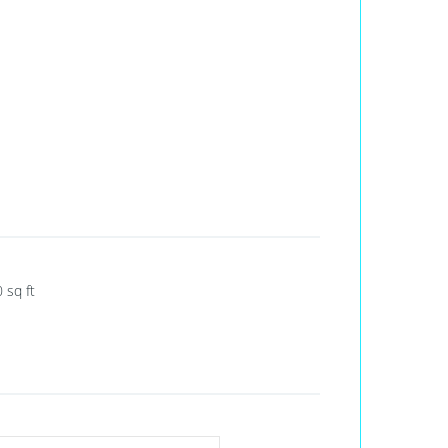
0
sq ft