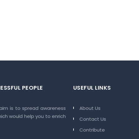
HMEDABAD/AHMEDABAD CITY/Ahmedabad Municipal
tion/MAA14943/100325/310129
HV ELEMENT
 at rishv element will mark absolute leisure with great views. This will
t after your long day.
r and convenient with rishv element homes and retail shops.
aily needs so that you can.
ESSFUL PEOPLE
USEFUL LINKS
mes where each space of this layout will have extraordinary comfort tha
 aim is to spread awareness
About Us
hich would help you to enrich
Contact Us
Contribute