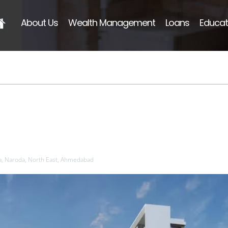
About Us
Wealth Management
Loans
Educat
a, Naroda, North East, Ahmedabad