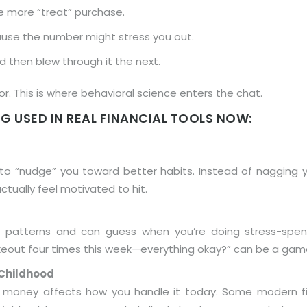
e more “treat” purchase.
ause the number might stress you out.
then blew through it the next.
. This is where behavioral science enters the chat.
G USED IN REAL FINANCIAL TOOLS NOW:
 “nudge” you toward better habits. Instead of nagging yo
ctually feel motivated to hit.
 patterns and can guess when you’re doing stress-spendin
 takeout four times this week—everything okay?” can be a ga
Childhood
 money affects how you handle it today. Some modern fi