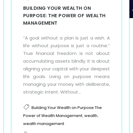
BUILDING YOUR WEALTH ON
PURPOSE: THE POWER OF WEALTH
MANAGEMENT
“A goal without a plan is just a wish. A
life without purpose is just a routine.”
True financial freedom is not about
accumulating assets blindly. It is about
aligning your capital with your deepest
life goals. Living on purpose means
managing your money with deliberate,
strategic intent. Without...
Building Your Wealth on Purpose The
,
,
Power of Wealth Management
wealth
wealth management