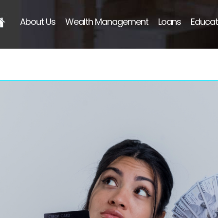
About Us
Wealth Management
Loans
Educat