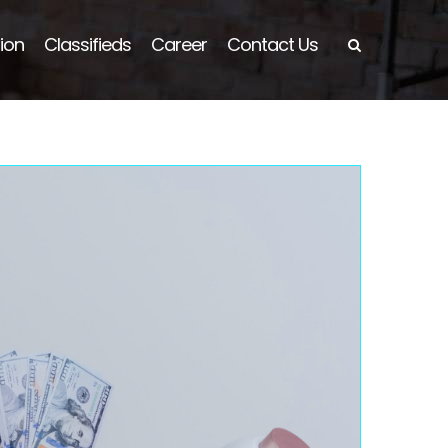
ion
Classifieds
Career
Contact Us