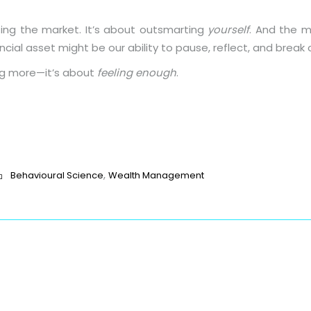
ting the market. It’s about outsmarting
yourself
. And the m
ncial asset might be our ability to pause, reflect, and break 
ing more—it’s about
feeling enough
.
p
t
age
are
,
Behavioural Science
Wealth Management