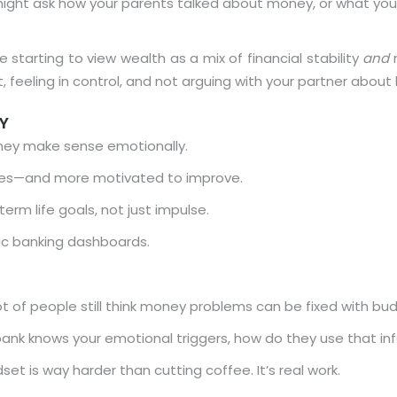
might ask how your parents talked about money, or what you
 starting to view wealth as a mix of financial stability
and
m
t, feeling in control, and not arguing with your partner about b
Y
they make sense emotionally.
kes—and more motivated to improve.
rm life goals, not just impulse.
tic banking dashboards.
ot of people still think money problems can be fixed with bu
bank knows your emotional triggers, how do they use that inf
et is way harder than cutting coffee. It’s real work.