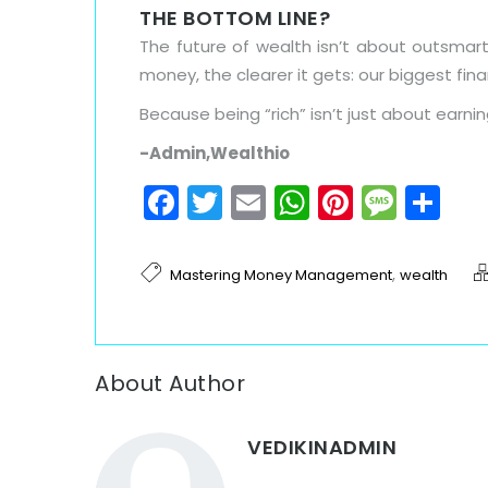
THE BOTTOM LINE?
The future of wealth isn’t about outsmar
money, the clearer it gets: our biggest fina
Because being “rich” isn’t just about earn
-Admin,Wealthio
Facebook
Twitter
Email
WhatsAp
Pinteres
Mess
Sh
,
Mastering Money Management
wealth
About Author
VEDIKINADMIN