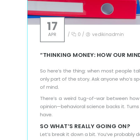
17
APR
/
0
/
vedikinadmin
“THINKING MONEY: HOW OUR MIN
So here’s the thing: when most people ta
only part of the story. Ask anyone who’s s
of mind.
There’s a weird tug-of-war between ho
opinion—behavioral science backs it. Turns
have.
SO WHAT’S REALLY GOING ON?
Let’s break it down a bit. You’ve probably 