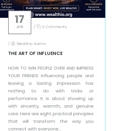
17
JUN
/
0 Comments
/
Wealthio Admin
THE ART OF INFLUENCE
HOW TO WIN PEOPLE OVER AND IMPRESS
YOUR FRIENDS Influencing people and
leaving a lasting impression has
nothing to do with tricks or
performance. It is about showing up
with sincerity, warmth, and genuine
care. Here are eight practical principles
that will transform the way you
connect with everyone...