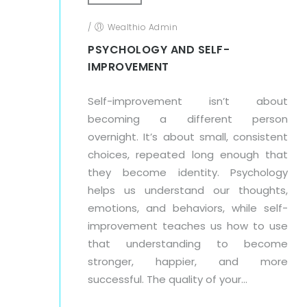
/
Wealthio Admin
PSYCHOLOGY AND SELF-
IMPROVEMENT
Self-improvement isn’t about
becoming a different person
overnight. It’s about small, consistent
choices, repeated long enough that
they become identity. Psychology
helps us understand our thoughts,
emotions, and behaviors, while self-
improvement teaches us how to use
that understanding to become
stronger, happier, and more
successful. The quality of your...