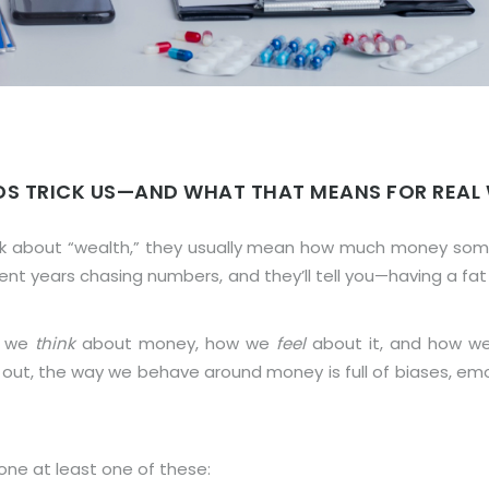
DS TRICK US—AND WHAT THAT MEANS FOR REAL
lk about “wealth,” they usually mean how much money someo
pent years chasing numbers, and they’ll tell you—having a 
w we
think
about money, how we
feel
about it, and how 
 out, the way we behave around money is full of biases, em
done at least one of these: