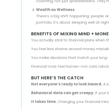
coaching, not just spreadsheets. They 
Wealth as Wellness
There’s a big shift happening: people are
portfolio; it’s about sleeping well at nigh
BENEFITS OF MIXING MIND + MONE
You actually
stick
to financial plans when 
You feel less shame around money mista
You make decisions that match your long-te
Financial tools feel human—not cold, robo
BUT HERE’S THE CATCH
Not everyone’s ready to look inward.
A l
Behavioral data can get creepy.
If your 
It takes time.
Changing your financial minds