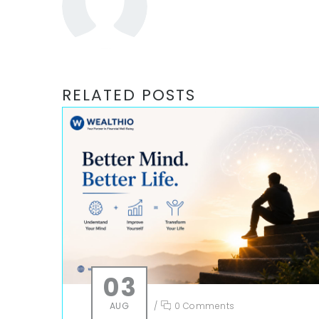
RELATED POSTS
03
AUG
/
0 Comments