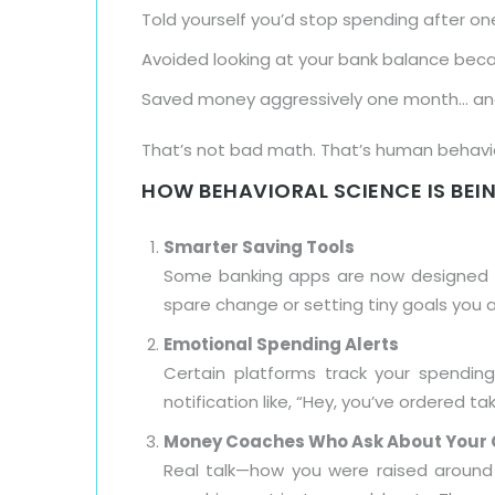
Told yourself you’d stop spending after on
Avoided looking at your bank balance bec
Saved money aggressively one month… and 
That’s not bad math. That’s human behavior
HOW BEHAVIORAL SCIENCE IS BEIN
Smarter Saving Tools
Some banking apps are now designed to
spare change or setting tiny goals you a
Emotional Spending Alerts
Certain platforms track your spending
notification like, “Hey, you’ve ordered
Money Coaches Who Ask About Your 
Real talk—how you were raised around