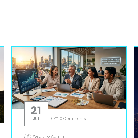
21
JUL
/
0 Comments
/
Wealthio Admin