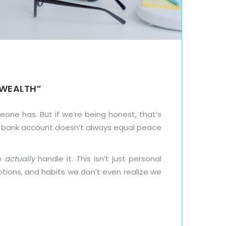
 WEALTH”
ne has. But if we’re being honest, that’s
fat bank account doesn’t always equal peace
we
actually
handle it. This isn’t just personal
otions, and habits we don’t even realize we