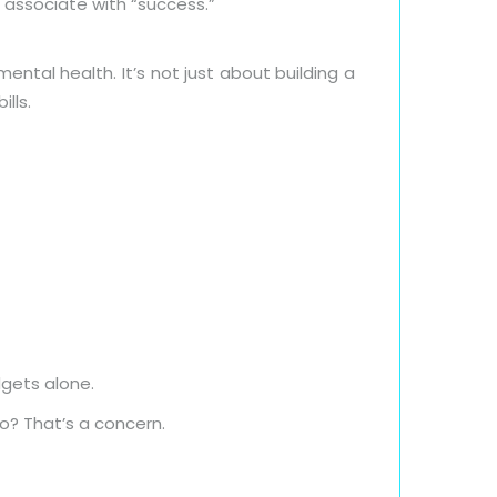
 associate with “success.”
ental health. It’s not just about building a
ills.
dgets alone.
o? That’s a concern.