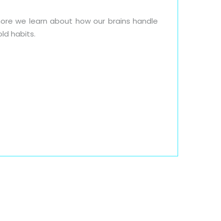
ore we learn about how our brains handle
old habits.