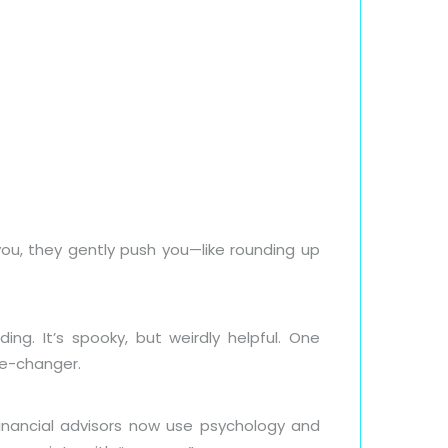
u, they gently push you—like rounding up
g. It’s spooky, but weirdly helpful. One
me-changer.
nancial advisors now use psychology and