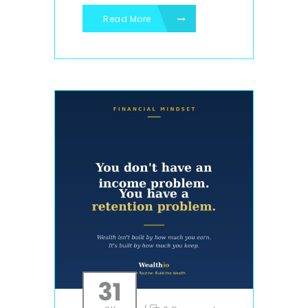
Read More
31