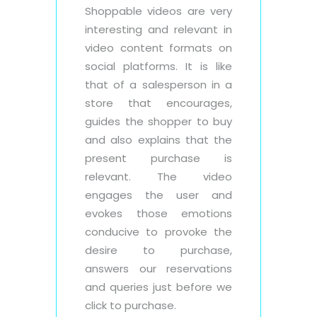
Shoppable videos are very
interesting and relevant in
video content formats on
social platforms. It is like
that of a salesperson in a
store that encourages,
guides the shopper to buy
and also explains that the
present purchase is
relevant. The video
engages the user and
evokes those emotions
conducive to provoke the
desire to purchase,
answers our reservations
and queries just before we
click to purchase.