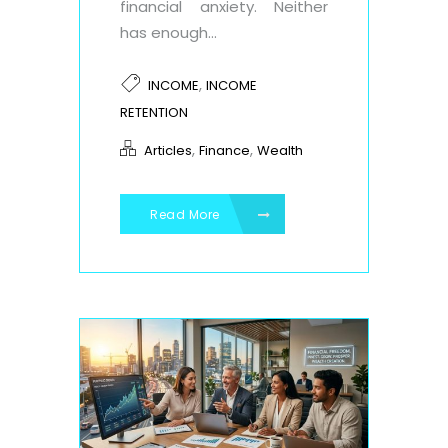
financial anxiety. Neither
has enough...
,
INCOME
INCOME
RETENTION
,
,
Articles
Finance
Wealth
Read More