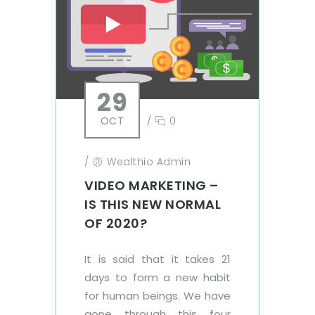
29
OCT
/
0
/
Wealthio Admin
VIDEO MARKETING –
IS THIS NEW NORMAL
OF 2020?
It is said that it takes 21
days to form a new habit
for human beings. We have
gone through this four