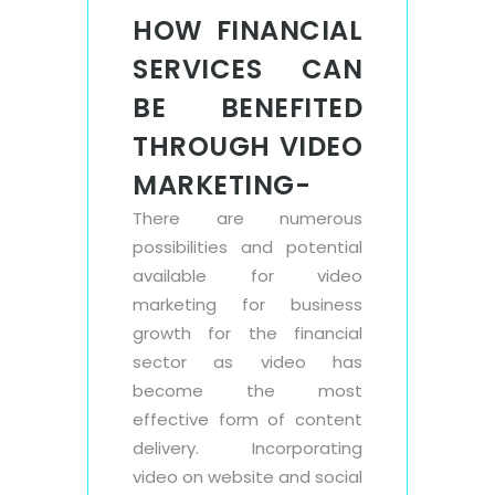
HOW FINANCIAL
SERVICES CAN
BE BENEFITED
THROUGH VIDEO
MARKETING-
There are numerous
possibilities and potential
available for video
marketing for business
growth for the financial
sector as video has
become the most
effective form of content
delivery. Incorporating
video on website and social