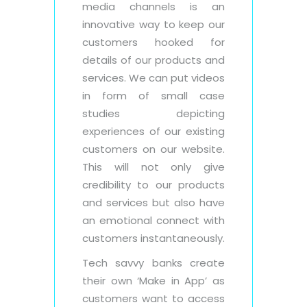
media channels is an
innovative way to keep our
customers hooked for
details of our products and
services. We can put videos
in form of small case
studies depicting
experiences of our existing
customers on our website.
This will not only give
credibility to our products
and services but also have
an emotional connect with
customers instantaneously.
Tech savvy banks create
their own ‘Make in App’ as
customers want to access