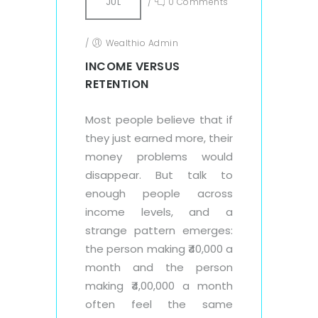
JUL
/
0 Comments
/
Wealthio Admin
INCOME VERSUS
RETENTION
Most people believe that if
they just earned more, their
money problems would
disappear. But talk to
enough people across
income levels, and a
strange pattern emerges:
the person making ₹40,000 a
month and the person
making ₹4,00,000 a month
often feel the same