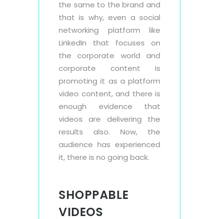
the same to the brand and
that is why, even a social
networking platform like
LinkedIn that focuses on
the corporate world and
corporate content is
promoting it as a platform
video content, and there is
enough evidence that
videos are delivering the
results also. Now, the
audience has experienced
it, there is no going back.
SHOPPABLE
VIDEOS