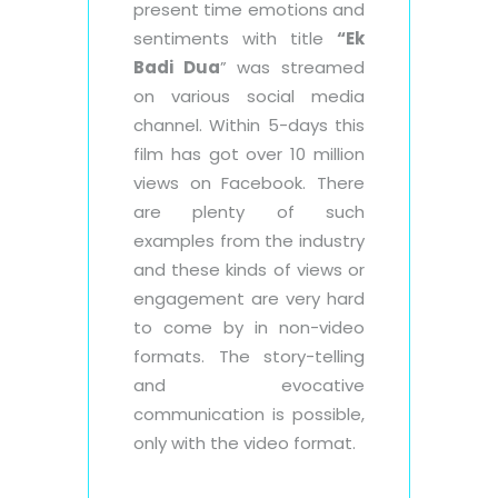
present time emotions and
sentiments with title
“Ek
Badi Dua
” was streamed
on various social media
channel. Within 5-days this
film has got over 10 million
views on Facebook. There
are plenty of such
examples from the industry
and these kinds of views or
engagement are very hard
to come by in non-video
formats. The story-telling
and evocative
communication is possible,
only with the video format.