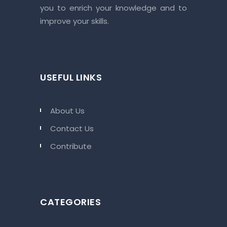
you to enrich your knowledge and to
improve your skills.
USEFUL LINKS
About Us
Contact Us
Contribute
CATEGORIES