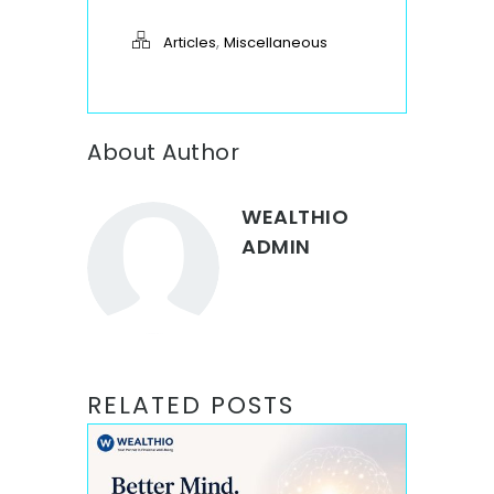
,
Articles
Miscellaneous
About Author
WEALTHIO
ADMIN
RELATED POSTS