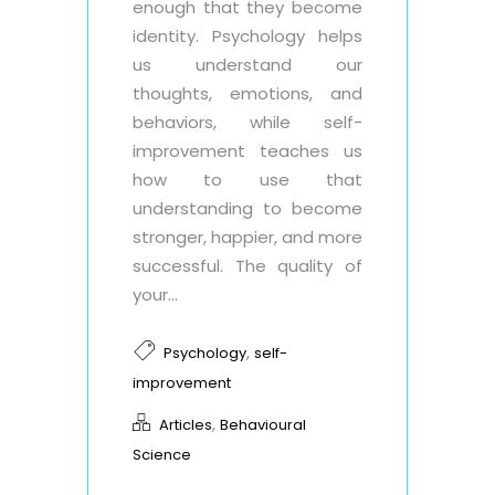
enough that they become
identity. Psychology helps
us understand our
thoughts, emotions, and
behaviors, while self-
improvement teaches us
how to use that
understanding to become
stronger, happier, and more
successful. The quality of
your...
,
Psychology
self-
improvement
,
Articles
Behavioural
Science