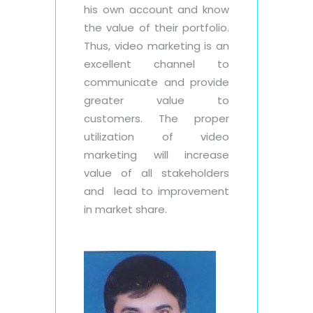
his own account and know
the value of their portfolio.
Thus, video marketing is an
excellent channel to
communicate and provide
greater value to
customers. The proper
utilization of video
marketing will increase
value of all stakeholders
and lead to improvement
in market share.