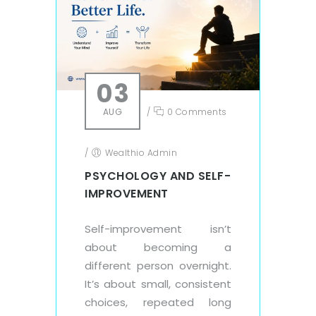
03
AUG
/
0 Comments
/
Wealthio Admin
PSYCHOLOGY AND SELF-
IMPROVEMENT
Self-improvement isn’t
about becoming a
different person overnight.
It’s about small, consistent
choices, repeated long