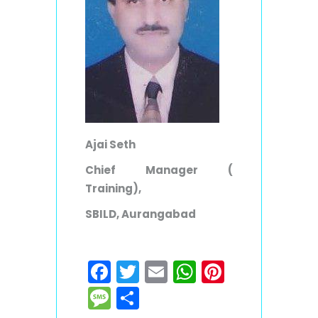
Ajai Seth
Chief Manager (
Training),
SBILD, Aurangabad
Facebook
Twitter
Email
WhatsApp
Pinteres
Message
Share