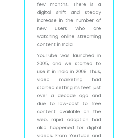
few months. There is a
digital shift and steady
increase in the number of
new users who are
watching online streaming
content in India.
YouTube was launched in
2005, and we started to
use it in India in 2008. Thus,
video marketing had
started setting its feet just
over a decade ago and
due to low-cost to free
content available on the
web, rapid adoption had
also happened for digital
videos. From YouTube and