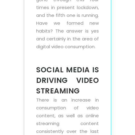
times in present lockdown,
and the fifth one is running.
Have we formed new
habits? The answer is yes
and certainly in the area of
digital video consumption.
SOCIAL MEDIA IS
DRIVING VIDEO
STREAMING
There is an increase in
consumption of video
content, as well as online
streaming content
consistently over the last