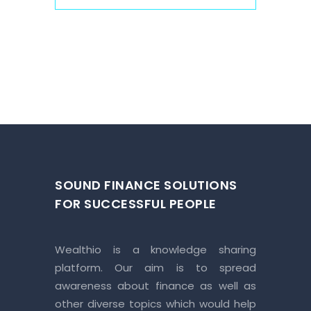
SOUND FINANCE SOLUTIONS
FOR SUCCESSFUL PEOPLE
Wealthio is a knowledge sharing
platform. Our aim is to spread
awareness about finance as well as
other diverse topics which would help