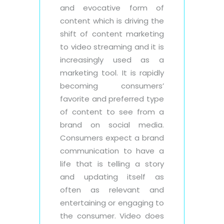
and evocative form of
content which is driving the
shift of content marketing
to video streaming and it is
increasingly used as a
marketing tool. It is rapidly
becoming consumers’
favorite and preferred type
of content to see from a
brand on social media.
Consumers expect a brand
communication to have a
life that is telling a story
and updating itself as
often as relevant and
entertaining or engaging to
the consumer. Video does