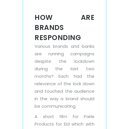
HOW ARE
BRANDS
RESPONDING
Various brands and banks
are running campaigns
despite the lockdown
during the last two
months? Each had the
relevance of the lock down
and touched the audience
in the way a brand should
be communicating.
A short film for Parle
Products for Eid which with