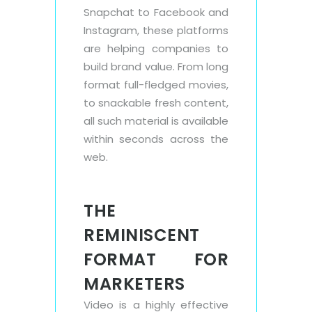
Snapchat to Facebook and
Instagram, these platforms
are helping companies to
build brand value. From long
format full-fledged movies,
to snackable fresh content,
all such material is available
within seconds across the
web.
THE
REMINISCENT
FORMAT FOR
MARKETERS
Video is a highly effective