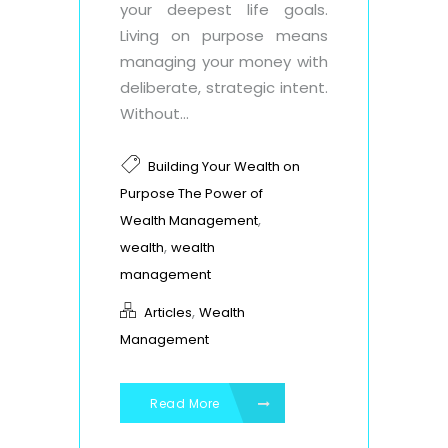
your deepest life goals.
Living on purpose means
managing your money with
deliberate, strategic intent.
Without...
Building Your Wealth on
Purpose The Power of
,
Wealth Management
,
wealth
wealth
management
,
Articles
Wealth
Management
Read More