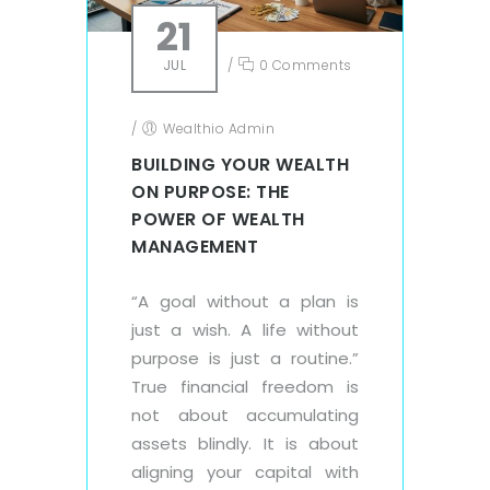
21
JUL
/
0 Comments
/
Wealthio Admin
BUILDING YOUR WEALTH
ON PURPOSE: THE
POWER OF WEALTH
MANAGEMENT
“A goal without a plan is
just a wish. A life without
purpose is just a routine.”
True financial freedom is
not about accumulating
assets blindly. It is about
aligning your capital with