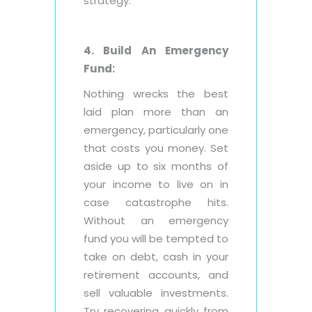
strategy.
4. Build An Emergency
Fund:
Nothing wrecks the best
laid plan more than an
emergency, particularly one
that costs you money. Set
aside up to six months of
your income to live on in
case catastrophe hits.
Without an emergency
fund you will be tempted to
take on debt, cash in your
retirement accounts, and
sell valuable investments.
Try recovering quickly from