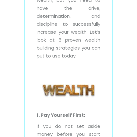
wealth, but you need to
have the drive,
determination, and
discipline to successfully
increase your wealth. Let’s
look at 5 proven wealth
building strategies you can
put to use today.
1. Pay Yourself First:
If you do not set aside
money before you start