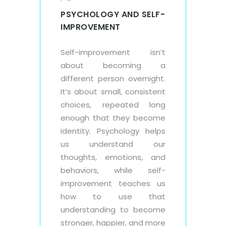
PSYCHOLOGY AND SELF-
IMPROVEMENT
Self-improvement isn’t
about becoming a
different person overnight.
It’s about small, consistent
choices, repeated long
enough that they become
identity. Psychology helps
us understand our
thoughts, emotions, and
behaviors, while self-
improvement teaches us
how to use that
understanding to become
stronger, happier, and more