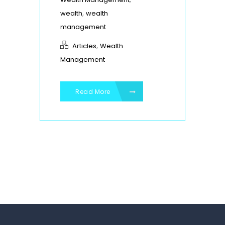
,
wealth
wealth
management
,
Articles
Wealth
Management
Read More