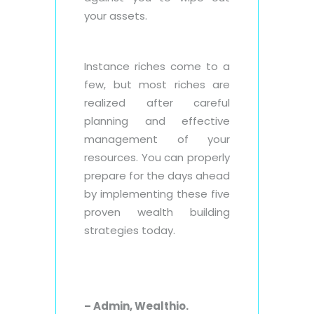
your assets.
Instance riches come to a
few, but most riches are
realized after careful
planning and effective
management of your
resources. You can properly
prepare for the days ahead
by implementing these five
proven wealth building
strategies today.
– Admin, Wealthio.