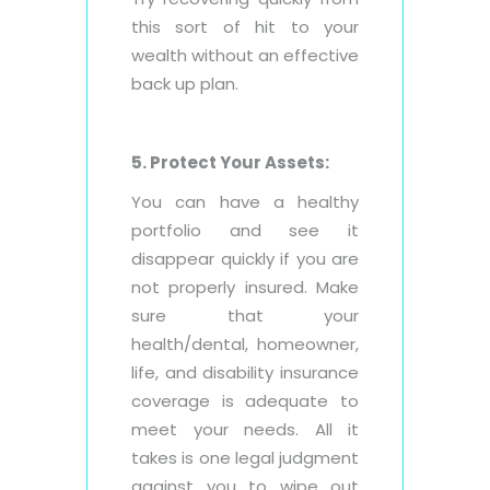
this sort of hit to your
wealth without an effective
back up plan.
5. Protect Your Assets:
You can have a healthy
portfolio and see it
disappear quickly if you are
not properly insured. Make
sure that your
health/dental, homeowner,
life, and disability insurance
coverage is adequate to
meet your needs. All it
takes is one legal judgment
against you to wipe out