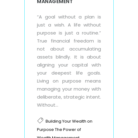
MANAGEMENT
“A goal without a plan is
just a wish. A life without
purpose is just a routine.”
True financial freedom is
not about accumulating
assets blindly. It is about
aligning your capital with
your deepest life goals.
Living on purpose means
managing your money with
deliberate, strategic intent.
Without...
Building Your Wealth on
Purpose The Power of
,
Wealth Management