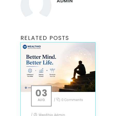
ADMIN
RELATED POSTS
03
AUG
/
0 Comments
/
Wealthio Admin