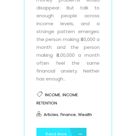
disappear. But talk to
enough people across
income levels, and a
strange pattern emerges:
the person making ₹40,000 a
month and the person
making ₹4,00,000 a month
often feel the same
financial anxiety. Neither
has enough...
,
INCOME
INCOME
RETENTION
,
,
Articles
Finance
Wealth
Read More