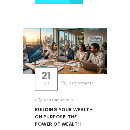
21
JUL
/
0 Comments
/
Wealthio Admin
BUILDING YOUR WEALTH
ON PURPOSE: THE
POWER OF WEALTH