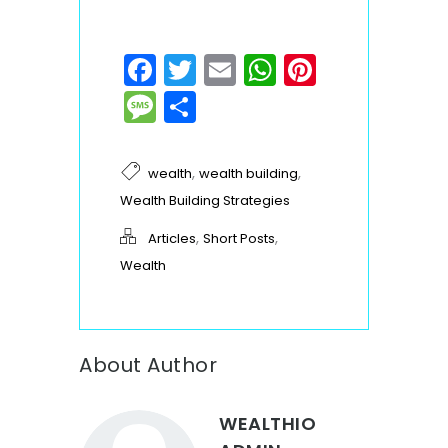
Facebook
Twitter
Email
WhatsApp
Pinteres
Message
Share
,
,
wealth
wealth building
Wealth Building Strategies
,
,
Articles
Short Posts
Wealth
About Author
WEALTHIO