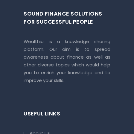
SOUND FINANCE SOLUTIONS
FOR SUCCESSFUL PEOPLE
Wealthio is a knowledge sharing
platform. Our aim is to spread
awareness about finance as well as
other diverse topics which would help
you to enrich your knowledge and to
improve your skills.
USEFUL LINKS
About Us