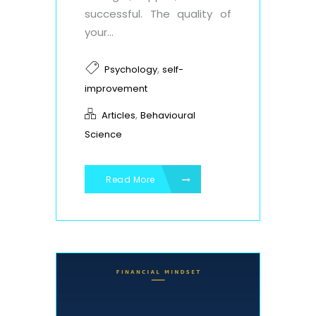
successful. The quality of
your...
,
Psychology
self-
improvement
,
Articles
Behavioural
Science
Read More