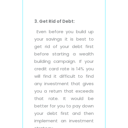
3. Get Rid of Debt:
Even before you build up
your savings it is best to
get rid of your debt first
before starting a wealth
building campaign. If your
credit card rate is 14% you
will find it difficult to find
any investment that gives
you a return that exceeds
that rate. It would be
better for you to pay down
your debt first and then
implement an investment