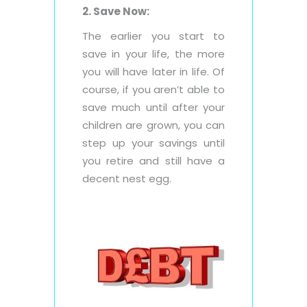
2. Save Now:
The earlier you start to
save in your life, the more
you will have later in life. Of
course, if you aren’t able to
save much until after your
children are grown, you can
step up your savings until
you retire and still have a
decent nest egg.