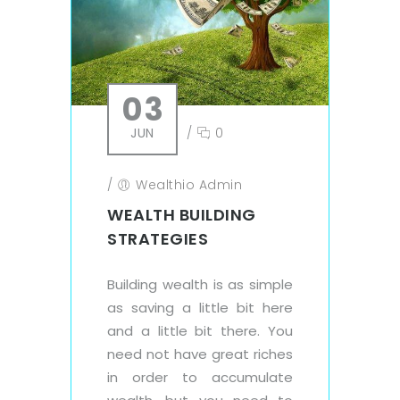
03
JUN
/
0
/
Wealthio Admin
WEALTH BUILDING
STRATEGIES
Building wealth is as simple
as saving a little bit here
and a little bit there. You
need not have great riches
in order to accumulate