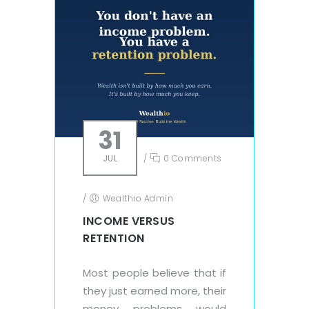
31
JUL
/
0 Comments
/
Wealthio Admin
INCOME VERSUS
RETENTION
Most people believe that if
they just earned more, their
money problems would