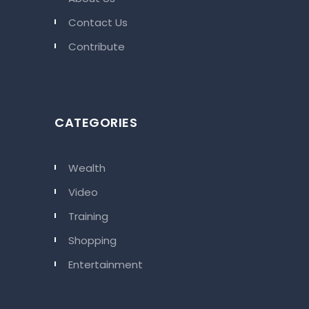
Contact Us
Contribute
CATEGORIES
Wealth
Video
Training
Shopping
Entertainment