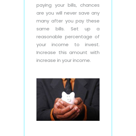
paying your bills, chances
are you will never save any
many after you pay these
same bills. Set up a
reasonable percentage of
your income to invest.
Increase this amount with
increase in your income.