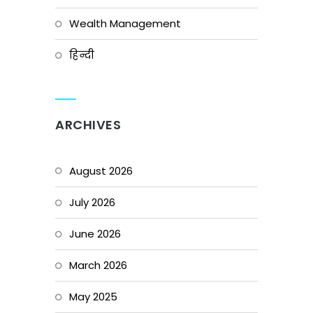
Wealth Management
हिन्दी
ARCHIVES
August 2026
July 2026
June 2026
March 2026
May 2025