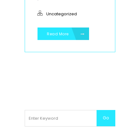
Uncategorized
Read More