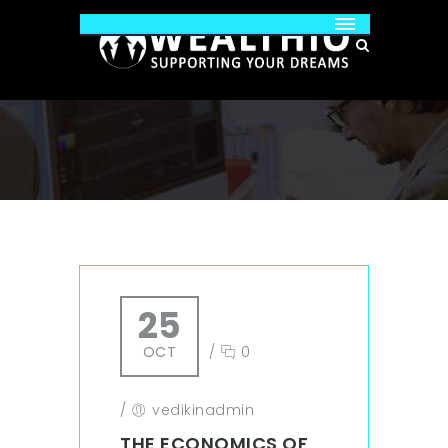
25
OCT
/
0
/
vedikinadmin
THE ECONOMICS OF