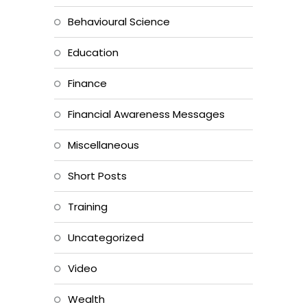
Behavioural Science
Education
Finance
Financial Awareness Messages
Miscellaneous
Short Posts
Training
Uncategorized
Video
Wealth