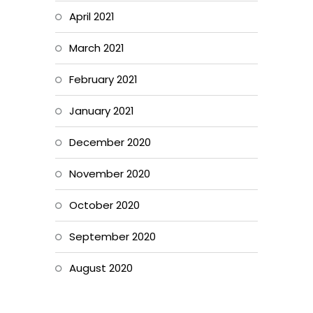
April 2021
March 2021
February 2021
January 2021
December 2020
November 2020
October 2020
September 2020
August 2020