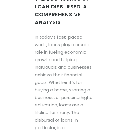
LOAN DISBURSED: A
COMPREHENSIVE
ANALYSIS
In today’s fast-paced
world, loans play a crucial
role in fueling economic
growth and helping
individuals and businesses
achieve their financial
goals. Whether it’s for
buying a home, starting a
business, or pursuing higher
education, loans are a
lifeline for many. The
disbursal of loans, in
particular, is a...