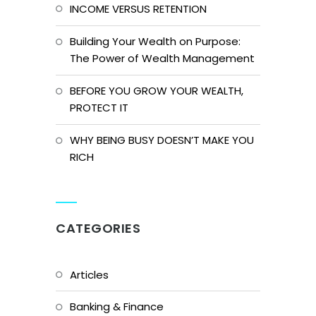
INCOME VERSUS RETENTION
Building Your Wealth on Purpose:
The Power of Wealth Management
BEFORE YOU GROW YOUR WEALTH,
PROTECT IT
WHY BEING BUSY DOESN’T MAKE YOU
RICH
CATEGORIES
Articles
Banking & Finance