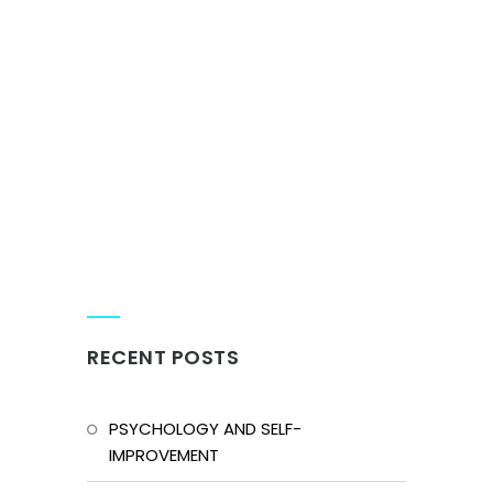
RECENT POSTS
PSYCHOLOGY AND SELF-
IMPROVEMENT