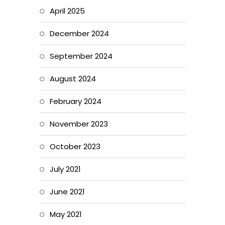
April 2025
December 2024
September 2024
August 2024
February 2024
November 2023
October 2023
July 2021
June 2021
May 2021