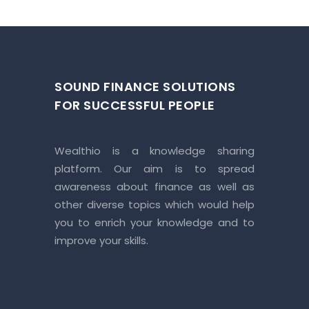
SOUND FINANCE SOLUTIONS
FOR SUCCESSFUL PEOPLE
Wealthio is a knowledge sharing
platform. Our aim is to spread
awareness about finance as well as
other diverse topics which would help
you to enrich your knowledge and to
improve your skills.