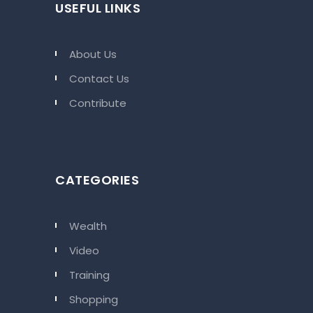
USEFUL LINKS
About Us
Contact Us
Contribute
CATEGORIES
Wealth
Video
Training
Shopping